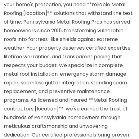
your home's protection, you need **reliable Metal
Roofing [location]** solutions that withstand the test
of time. Pennsylvania Metal Roofing Pros has served
homeowners since 2015, transforming vulnerable
roofs into fortress-like shields against extreme
weather. Your property deserves certified expertise,
lifetime warranties, and transparent pricing that
respects your budget. We specialize in complete
metal roof installation, emergency storm damage
repair, seamless gutter integration, standing seam
replacement, and preventive maintenance
programs. As licensed and insured **Metal Roofing
contractors [location]**, we've earned the trust of
hundreds of Pennsylvania homeowners through
meticulous craftsmanship and unwavering
dedication. Our certified professionals bring proven