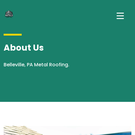
About Us
Belleville, PA Metal Roofing.