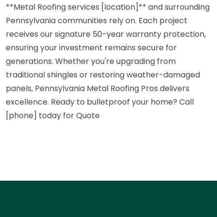
**Metal Roofing services [location]** and surrounding
Pennsylvania communities rely on. Each project
receives our signature 50-year warranty protection,
ensuring your investment remains secure for
generations. Whether you're upgrading from
traditional shingles or restoring weather-damaged
panels, Pennsylvania Metal Roofing Pros delivers
excellence. Ready to bulletproof your home? Call
[phone] today for Quote