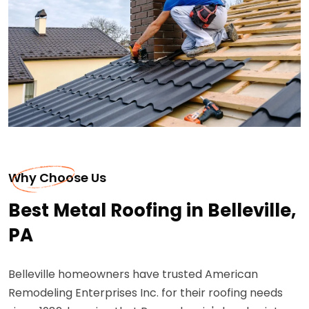
Why Choose Us
Best Metal Roofing in Belleville,
PA
Belleville homeowners have trusted American
Remodeling Enterprises Inc. for their roofing needs