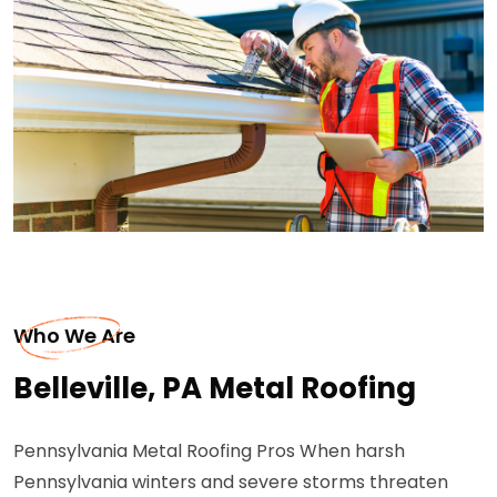
Who We Are
Belleville, PA Metal Roofing
Pennsylvania Metal Roofing Pros When harsh
Pennsylvania winters and severe storms threaten