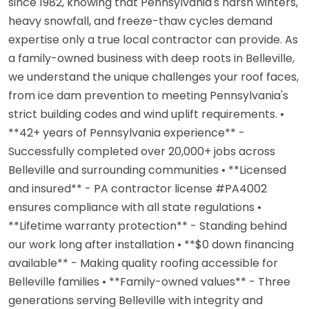
since 1982, knowing that Pennsylvania's harsh winters,
heavy snowfall, and freeze-thaw cycles demand
expertise only a true local contractor can provide. As
a family-owned business with deep roots in Belleville,
we understand the unique challenges your roof faces,
from ice dam prevention to meeting Pennsylvania's
strict building codes and wind uplift requirements. •
**42+ years of Pennsylvania experience** -
Successfully completed over 20,000+ jobs across
Belleville and surrounding communities • **Licensed
and insured** - PA contractor license #PA4002
ensures compliance with all state regulations •
**Lifetime warranty protection** - Standing behind
our work long after installation • **$0 down financing
available** - Making quality roofing accessible for
Belleville families • **Family-owned values** - Three
generations serving Belleville with integrity and