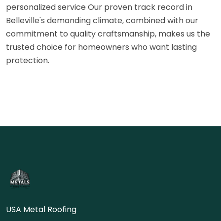
personalized service Our proven track record in
Belleville's demanding climate, combined with our
commitment to quality craftsmanship, makes us the
trusted choice for homeowners who want lasting
protection.
USA Metal Roofing