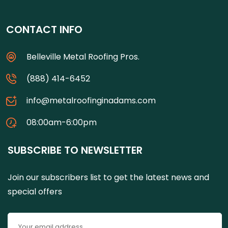
CONTACT INFO
Belleville Metal Roofing Pros.
(888) 414-6452
info@metalroofinginadams.com
08:00am-6:00pm
SUBSCRIBE TO NEWSLETTER
Join our subscribers list to get the latest news and
special offers