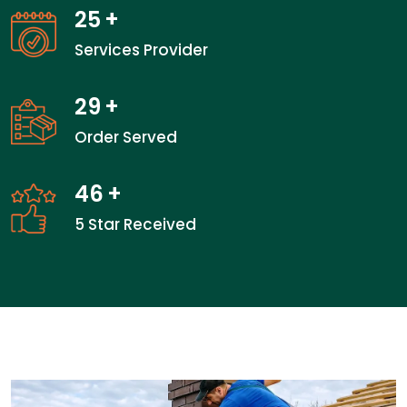
25
+
Services Provider
29
+
Order Served
46
+
5 Star Received