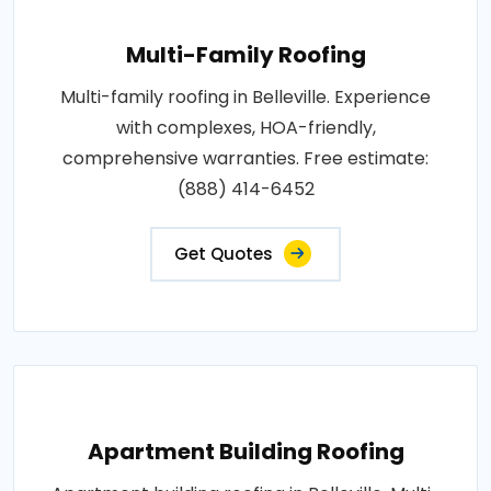
Multi-Family Roofing
Multi-family roofing in Belleville. Experience
with complexes, HOA-friendly,
comprehensive warranties. Free estimate:
(888) 414-6452
Get Quotes
Apartment Building Roofing