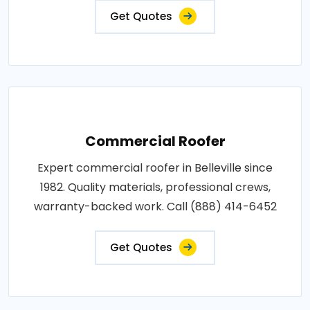
Get Quotes
Commercial Roofer
Expert commercial roofer in Belleville since
1982. Quality materials, professional crews,
warranty-backed work. Call (888) 414-6452
Get Quotes