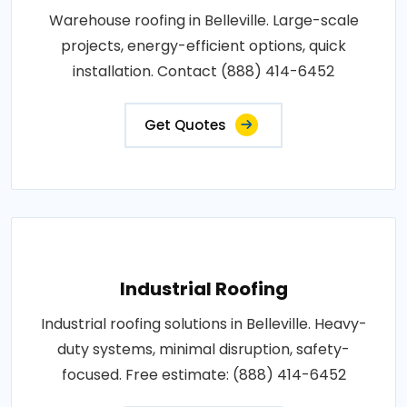
Warehouse roofing in Belleville. Large-scale
projects, energy-efficient options, quick
installation. Contact (888) 414-6452
Get Quotes
Industrial Roofing
Industrial roofing solutions in Belleville. Heavy-
duty systems, minimal disruption, safety-
focused. Free estimate: (888) 414-6452