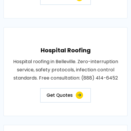
Hospital Roofing
Hospital roofing in Belleville. Zero-interruption
service, safety protocols, infection control
standards. Free consultation: (888) 414-6452
Get Quotes