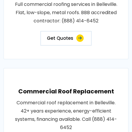
Full commercial roofing services in Belleville.
Flat, low-slope, metal roofs. BBB accredited
contractor: (888) 414-6452
Get Quotes
Commercial Roof Replacement
Commercial roof replacement in Belleville.
42+ years experience, energy-efficient
systems, financing available. Call (888) 414-
6452