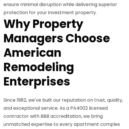
ensure minimal disruption while delivering superior
protection for your investment property.
Why Property
Managers Choose
American
Remodeling
Enterprises
Since 1982, we've built our reputation on trust, quality,
and exceptional service. As a PA4002 licensed
contractor with BBB accreditation, we bring
unmatched expertise to every apartment complex