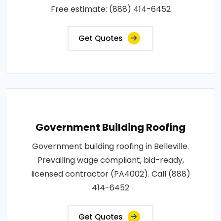
Free estimate: (888) 414-6452
Get Quotes
Government Building Roofing
Government building roofing in Belleville.
Prevailing wage compliant, bid-ready,
licensed contractor (PA4002). Call (888)
414-6452
Get Quotes