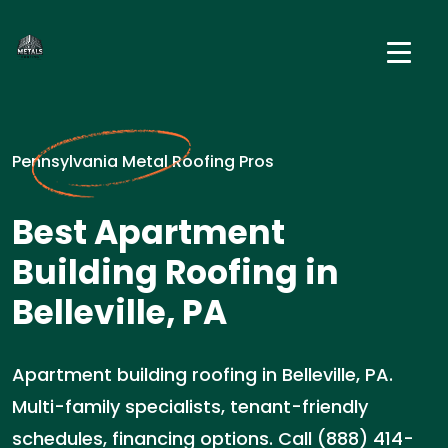
Pennsylvania Metal Roofing Pros
Best Apartment
Building Roofing in
Belleville, PA
Apartment building roofing in Belleville, PA.
Multi-family specialists, tenant-friendly
schedules, financing options. Call (888) 414-