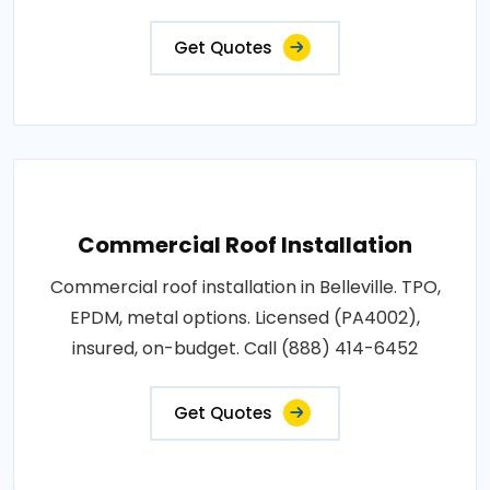
Get Quotes
Commercial Roof Installation
Commercial roof installation in Belleville. TPO,
EPDM, metal options. Licensed (PA4002),
insured, on-budget. Call (888) 414-6452
Get Quotes