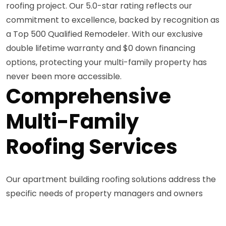
roofing project. Our 5.0-star rating reflects our
commitment to excellence, backed by recognition as
a Top 500 Qualified Remodeler. With our exclusive
double lifetime warranty and $0 down financing
options, protecting your multi-family property has
never been more accessible.
Comprehensive
Multi-Family
Roofing Services
Our apartment building roofing solutions address the
specific needs of property managers and owners