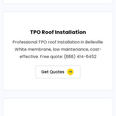
TPO Roof Installation
Professional TPO roof installation in Belleville.
White membrane, low maintenance, cost-
effective. Free quote: (888) 414-6452
Get Quotes