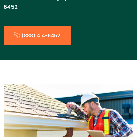
6452
(888) 414-6452