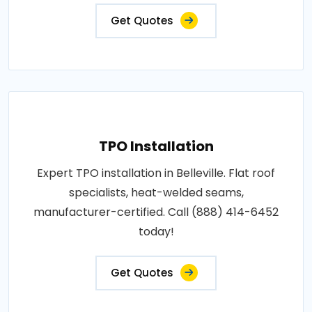
Get Quotes
TPO Installation
Expert TPO installation in Belleville. Flat roof
specialists, heat-welded seams,
manufacturer-certified. Call (888) 414-6452
today!
Get Quotes