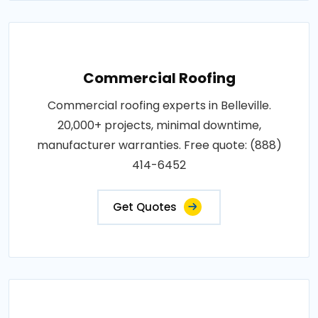
Commercial Roofing
Commercial roofing experts in Belleville.
20,000+ projects, minimal downtime,
manufacturer warranties. Free quote: (888)
414-6452
Get Quotes