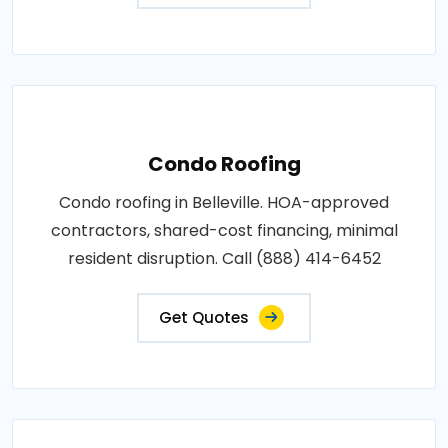
Condo Roofing
Condo roofing in Belleville. HOA-approved
contractors, shared-cost financing, minimal
resident disruption. Call (888) 414-6452
Get Quotes