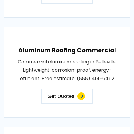
Aluminum Roofing Commercial
Commercial aluminum roofing in Belleville.
Lightweight, corrosion-proof, energy-
efficient. Free estimate: (888) 414-6452
Get Quotes