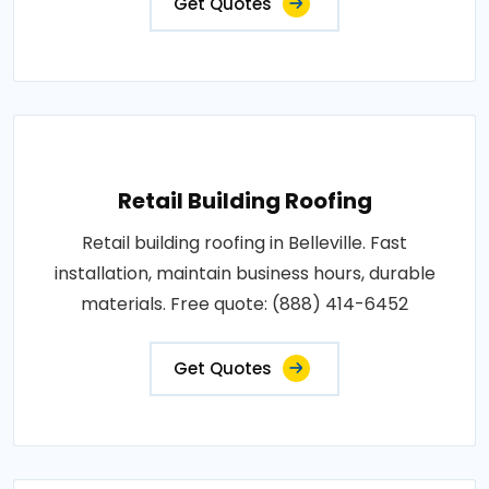
Get Quotes
Retail Building Roofing
Retail building roofing in Belleville. Fast
installation, maintain business hours, durable
materials. Free quote: (888) 414-6452
Get Quotes