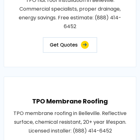
TPO flat roof installation in Belleville.
Commercial specialists, proper drainage,
energy savings. Free estimate: (888) 414-
6452
Get Quotes
TPO Membrane Roofing
TPO membrane roofing in Belleville. Reflective
surface, chemical resistant, 20+ year lifespan.
Licensed installer: (888) 414-6452