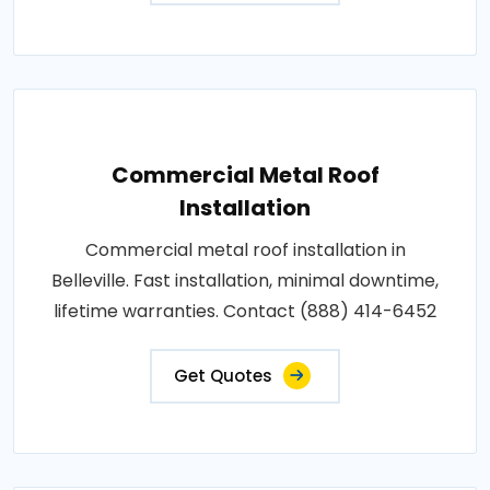
Commercial Metal Roof
Installation
Commercial metal roof installation in
Belleville. Fast installation, minimal downtime,
lifetime warranties. Contact (888) 414-6452
Get Quotes