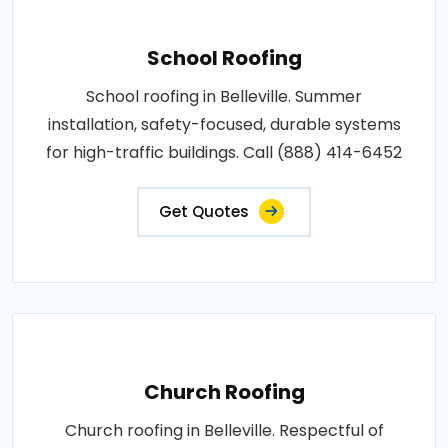
School Roofing
School roofing in Belleville. Summer
installation, safety-focused, durable systems
for high-traffic buildings. Call (888) 414-6452
Get Quotes
Church Roofing
Church roofing in Belleville. Respectful of