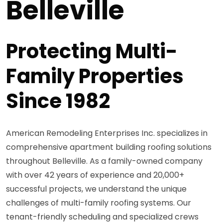
Belleville
Protecting Multi-
Family Properties
Since 1982
American Remodeling Enterprises Inc. specializes in
comprehensive apartment building roofing solutions
throughout Belleville. As a family-owned company
with over 42 years of experience and 20,000+
successful projects, we understand the unique
challenges of multi-family roofing systems. Our
tenant-friendly scheduling and specialized crews