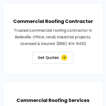
Commercial Roofing Contractor
Trusted commercial roofing contractor in
Belleville. Office, retail, industrial projects.
Licensed & insured: (888) 414-6452
Get Quotes
Commercial Roofing Services