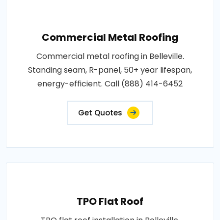
Commercial Metal Roofing
Commercial metal roofing in Belleville.
Standing seam, R-panel, 50+ year lifespan,
energy-efficient. Call (888) 414-6452
Get Quotes
TPO Flat Roof