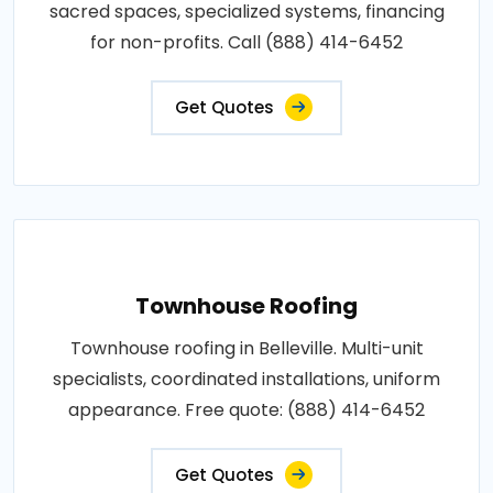
sacred spaces, specialized systems, financing
for non-profits. Call (888) 414-6452
Get Quotes
Townhouse Roofing
Townhouse roofing in Belleville. Multi-unit
specialists, coordinated installations, uniform
appearance. Free quote: (888) 414-6452
Get Quotes