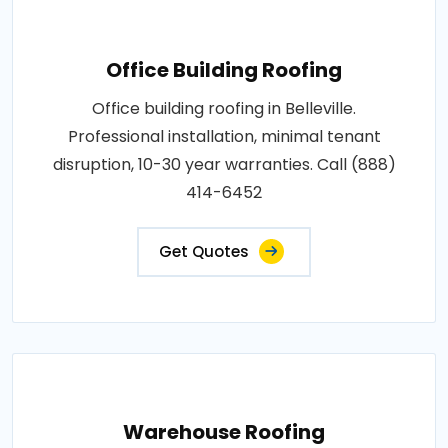
Office Building Roofing
Office building roofing in Belleville.
Professional installation, minimal tenant
disruption, 10-30 year warranties. Call (888)
414-6452
Get Quotes
Warehouse Roofing