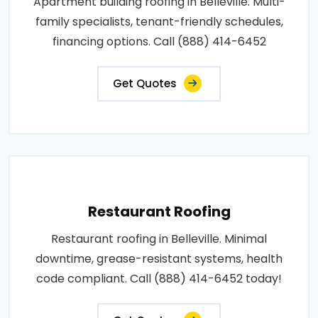
Apartment building roofing in Belleville. Multi-
family specialists, tenant-friendly schedules,
financing options. Call (888) 414-6452
Get Quotes
Restaurant Roofing
Restaurant roofing in Belleville. Minimal
downtime, grease-resistant systems, health
code compliant. Call (888) 414-6452 today!