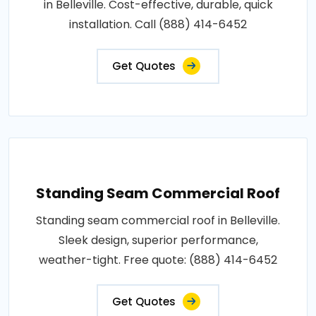
in Belleville. Cost-effective, durable, quick
installation. Call (888) 414-6452
Get Quotes
Standing Seam Commercial Roof
Standing seam commercial roof in Belleville.
Sleek design, superior performance,
weather-tight. Free quote: (888) 414-6452
Get Quotes