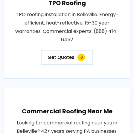
TPO Roofing
TPO roofing installation in Belleville. Energy-
efficient, heat-reflective, 15-30 year
warranties. Commercial experts: (888) 414-
6452
Get Quotes
Commercial Roofing Near Me
Looking for commercial roofing near you in
Belleville? 42+ years serving PA businesses.