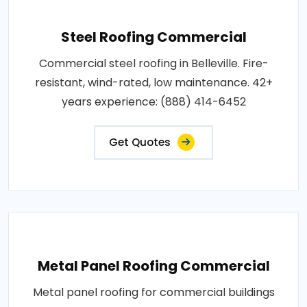
Steel Roofing Commercial
Commercial steel roofing in Belleville. Fire-
resistant, wind-rated, low maintenance. 42+
years experience: (888) 414-6452
Get Quotes
Metal Panel Roofing Commercial
Metal panel roofing for commercial buildings