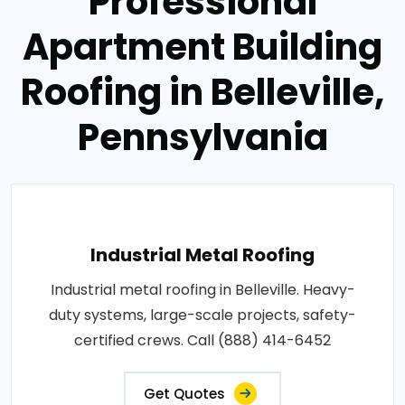
Professional
Apartment Building
Roofing in Belleville,
Pennsylvania
Industrial Metal Roofing
Industrial metal roofing in Belleville. Heavy-
duty systems, large-scale projects, safety-
certified crews. Call (888) 414-6452
Get Quotes