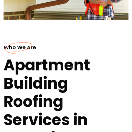
Who We Are
Apartment
Building
Roofing
Services in