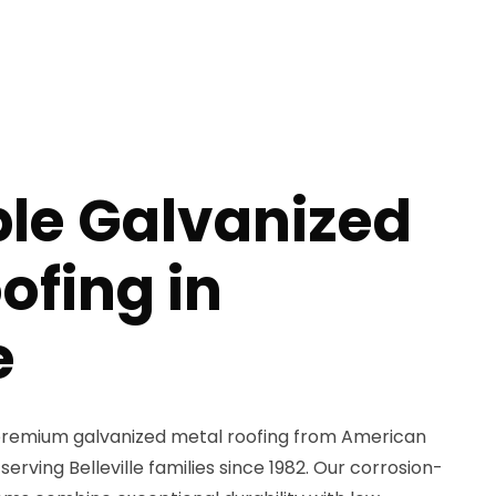
ble Galvanized
ofing in
e
remium galvanized metal roofing from American
serving Belleville families since 1982. Our corrosion-