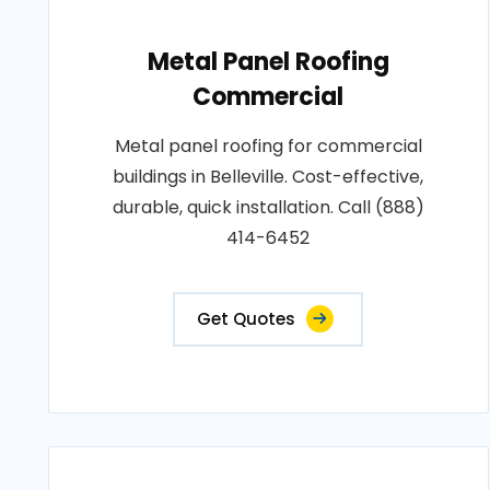
Metal Panel Roofing
Commercial
Metal panel roofing for commercial
buildings in Belleville. Cost-effective,
durable, quick installation. Call (888)
414-6452
Get Quotes