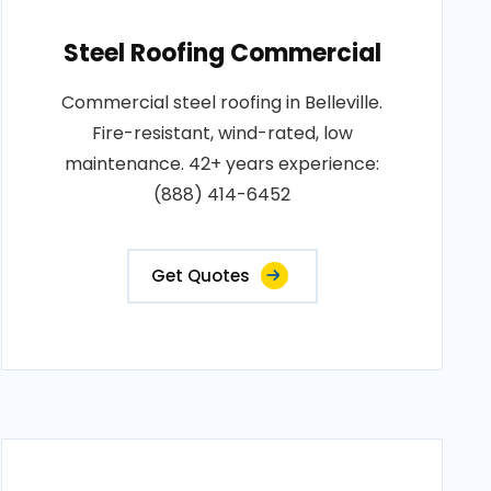
Steel Roofing Commercial
Commercial steel roofing in Belleville.
Fire-resistant, wind-rated, low
maintenance. 42+ years experience:
(888) 414-6452
Get Quotes