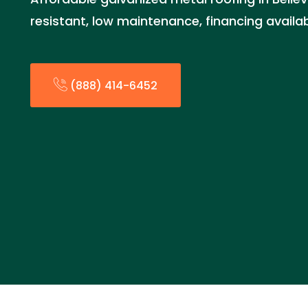
resistant, low maintenance, financing availa
(888) 414-6452