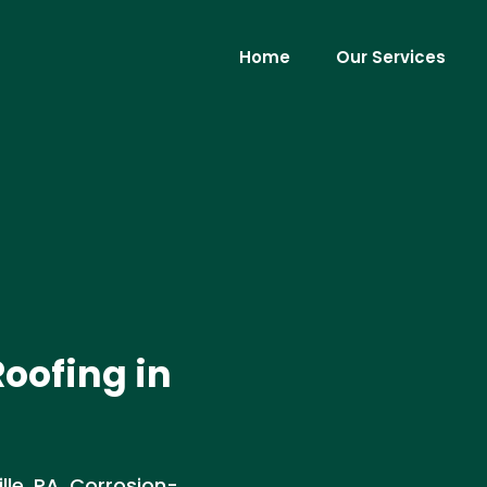
Home
Our Services
oofing in
lle, PA. Corrosion-