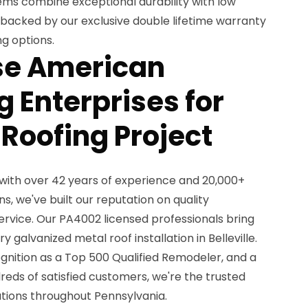
ems combine exceptional durability with low
acked by our exclusive double lifetime warranty
ng options.
e American
 Enterprises for
 Roofing Project
with over 42 years of experience and 20,000+
ns, we've built our reputation on quality
rvice. Our PA4002 licensed professionals bring
galvanized metal roof installation in Belleville.
gnition as a Top 500 Qualified Remodeler, and a
reds of satisfied customers, we're the trusted
utions throughout Pennsylvania.