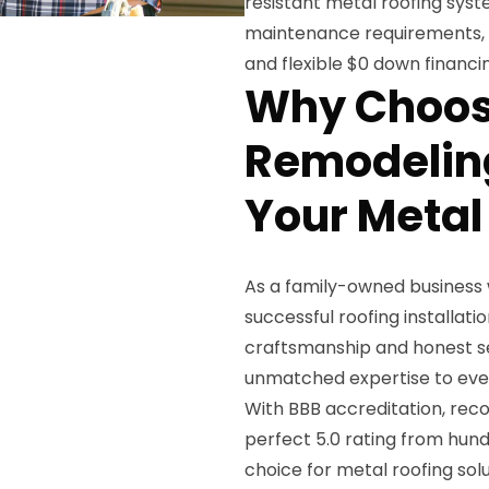
resistant metal roofing syst
maintenance requirements, b
and flexible $0 down financi
Why Choos
Remodeling
Your Metal
As a family-owned business 
successful roofing installatio
craftsmanship and honest se
unmatched expertise to every 
With BBB accreditation, reco
perfect 5.0 rating from hund
choice for metal roofing sol