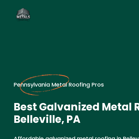
Pennsylvania Metal Roofing Pros
Best Galvanized Metal R
Belleville, PA
Affordable galvanized metal roofing in Bellevi