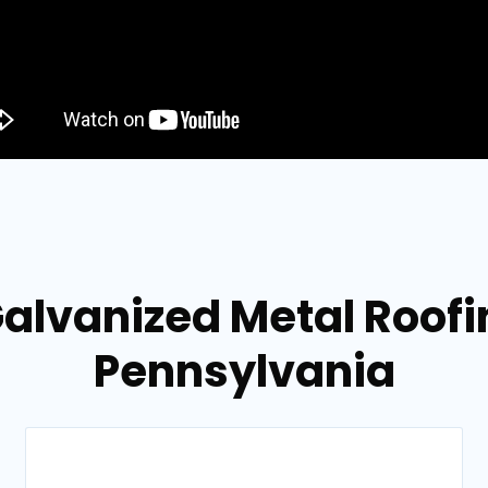
alvanized Metal Roofing
Pennsylvania