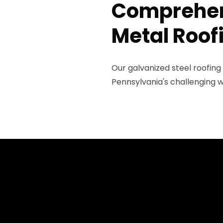
Comprehen
Metal Roof
Our galvanized steel roofing
Pennsylvania's challenging w