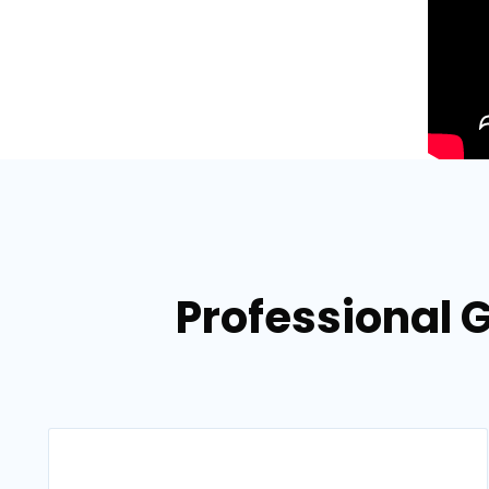
Professional G