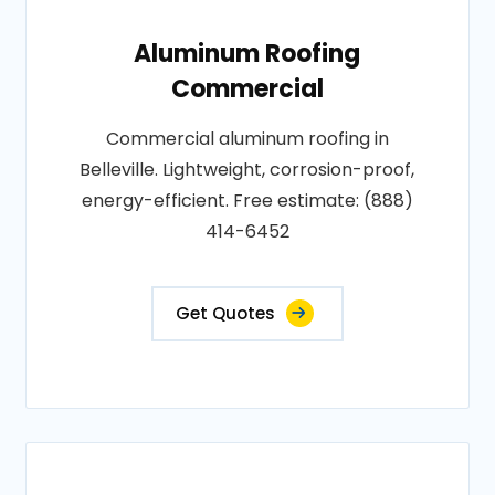
Aluminum Roofing
Commercial
Commercial aluminum roofing in
Belleville. Lightweight, corrosion-proof,
energy-efficient. Free estimate: (888)
414-6452
Get Quotes