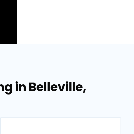
 in Belleville,