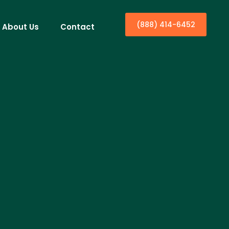
(888) 414-6452
About Us
Contact