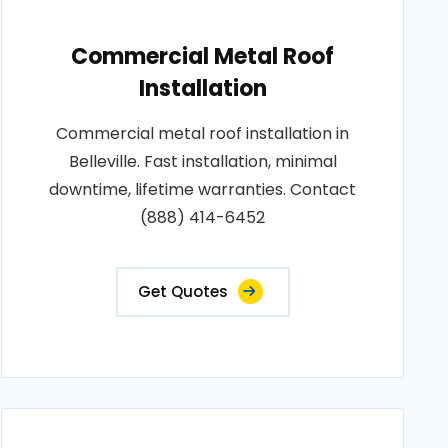
Commercial Metal Roof
Installation
Commercial metal roof installation in
Belleville. Fast installation, minimal
downtime, lifetime warranties. Contact
(888) 414-6452
Get Quotes