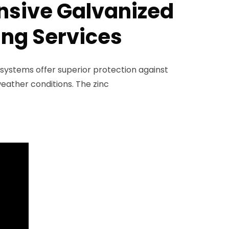
sive Galvanized
ing Services
 systems offer superior protection against
eather conditions. The zinc