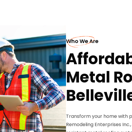
Who We Are
Afforda
Metal Ro
Bellevill
Transform your home with p
Remodeling Enterprises Inc., 