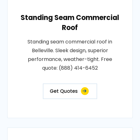
Standing Seam Commercial
Roof
Standing seam commercial roof in
Belleville. Sleek design, superior
performance, weather-tight. Free
quote: (888) 414-6452
Get Quotes