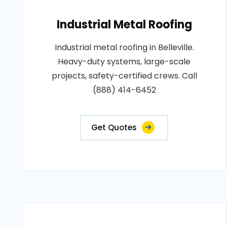
Industrial Metal Roofing
Industrial metal roofing in Belleville.
Heavy-duty systems, large-scale
projects, safety-certified crews. Call
(888) 414-6452
Get Quotes