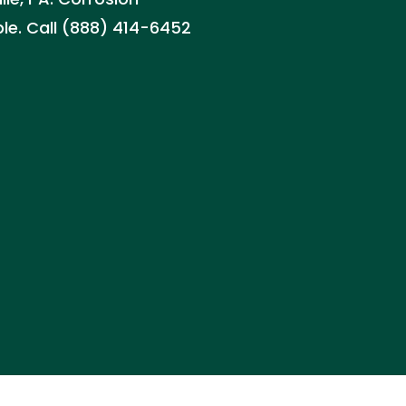
ble. Call (888) 414-6452