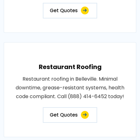
Get Quotes
Restaurant Roofing
Restaurant roofing in Belleville. Minimal
downtime, grease-resistant systems, health
code compliant. Call (888) 414-6452 today!
Get Quotes