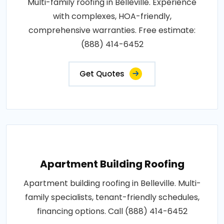
Multi-family roofing in Belleville. Experience
with complexes, HOA-friendly,
comprehensive warranties. Free estimate:
(888) 414-6452
Get Quotes
Apartment Building Roofing
Apartment building roofing in Belleville. Multi-
family specialists, tenant-friendly schedules,
financing options. Call (888) 414-6452