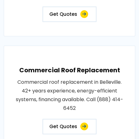
Get Quotes
Commercial Roof Replacement
Commercial roof replacement in Belleville.
42+ years experience, energy-efficient
systems, financing available. Call (888) 414-
6452
Get Quotes