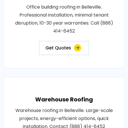
Office building roofing in Belleville.
Professional installation, minimal tenant
disruption, 10-30 year warranties. Call (888)
414-6452
Get Quotes
Warehouse Roofing
Warehouse roofing in Belleville. Large-scale
projects, energy-efficient options, quick
installation. Contact (888) 414-6452