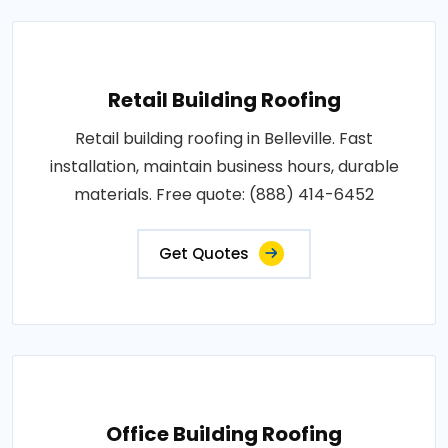
Retail Building Roofing
Retail building roofing in Belleville. Fast
installation, maintain business hours, durable
materials. Free quote: (888) 414-6452
Get Quotes
Office Building Roofing