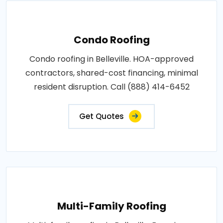
Condo Roofing
Condo roofing in Belleville. HOA-approved
contractors, shared-cost financing, minimal
resident disruption. Call (888) 414-6452
Get Quotes
Multi-Family Roofing