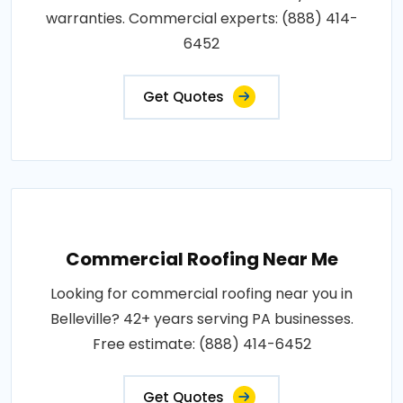
warranties. Commercial experts: (888) 414-
6452
Get Quotes
Commercial Roofing Near Me
Looking for commercial roofing near you in
Belleville? 42+ years serving PA businesses.
Free estimate: (888) 414-6452
Get Quotes