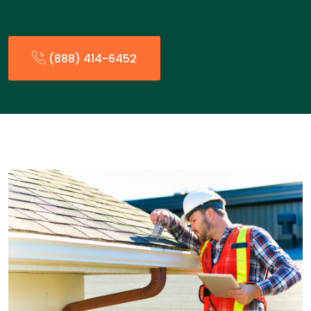
(888) 414-6452