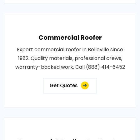
Commercial Roofer
Expert commercial roofer in Belleville since
1982. Quality materials, professional crews,
warranty-backed work. Call (888) 414-6452
Get Quotes