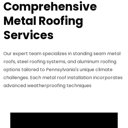
Comprehensive
Metal Roofing
Services
Our expert team specializes in standing seam metal
roofs, steel roofing systems, and aluminum roofing
options tailored to Pennsylvania's unique climate
challenges. Each metal roof installation incorporates
advanced weatherproofing techniques