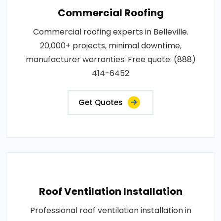
Commercial Roofing
Commercial roofing experts in Belleville.
20,000+ projects, minimal downtime,
manufacturer warranties. Free quote: (888)
414-6452
Get Quotes
Roof Ventilation Installation
Professional roof ventilation installation in