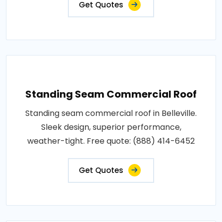
Get Quotes
Standing Seam Commercial Roof
Standing seam commercial roof in Belleville.
Sleek design, superior performance,
weather-tight. Free quote: (888) 414-6452
Get Quotes