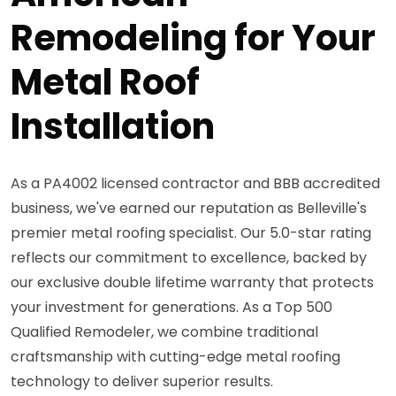
Remodeling for Your
Metal Roof
Installation
As a PA4002 licensed contractor and BBB accredited
business, we've earned our reputation as Belleville's
premier metal roofing specialist. Our 5.0-star rating
reflects our commitment to excellence, backed by
our exclusive double lifetime warranty that protects
your investment for generations. As a Top 500
Qualified Remodeler, we combine traditional
craftsmanship with cutting-edge metal roofing
technology to deliver superior results.