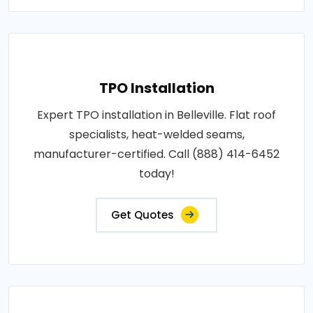
TPO Installation
Expert TPO installation in Belleville. Flat roof
specialists, heat-welded seams,
manufacturer-certified. Call (888) 414-6452
today!
Get Quotes