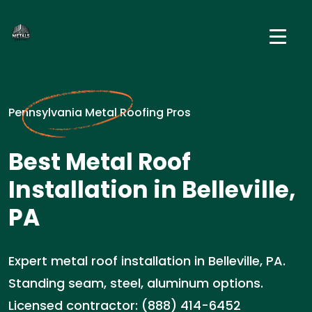
Pennsylvania Metal Roofing Pros
Best Metal Roof
Installation in Belleville,
PA
Expert metal roof installation in Belleville, PA.
Standing seam, steel, aluminum options.
Licensed contractor: (888) 414-6452