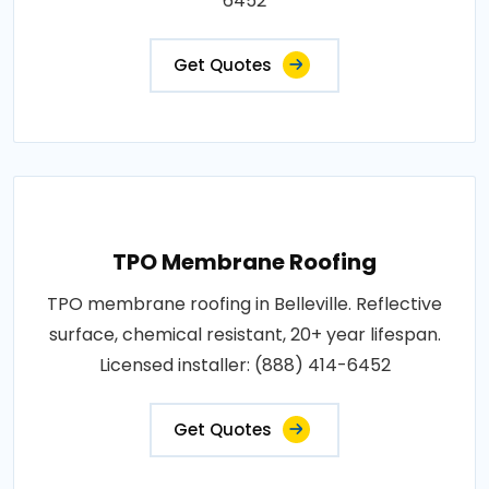
6452
Get Quotes
TPO Membrane Roofing
TPO membrane roofing in Belleville. Reflective
surface, chemical resistant, 20+ year lifespan.
Licensed installer: (888) 414-6452
Get Quotes