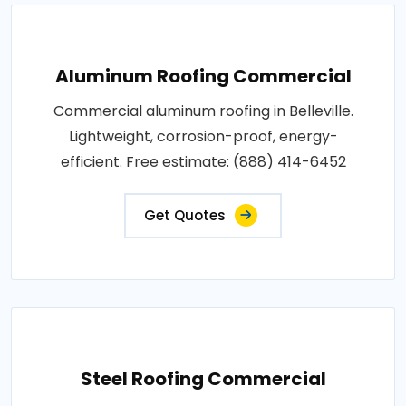
Aluminum Roofing Commercial
Commercial aluminum roofing in Belleville.
Lightweight, corrosion-proof, energy-
efficient. Free estimate: (888) 414-6452
Get Quotes
Steel Roofing Commercial