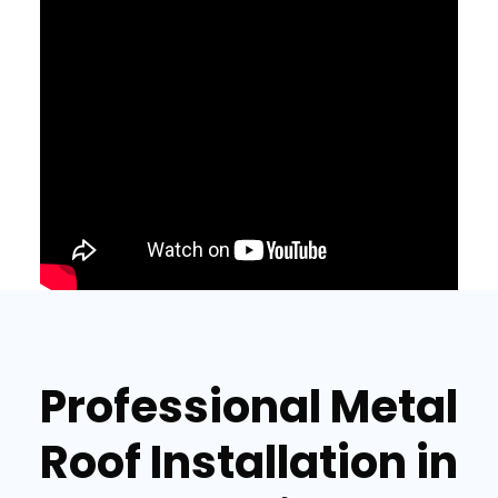
Professional Metal
Roof Installation in