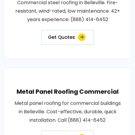
Commercial steel roofing in Belleville. Fire-
resistant, wind-rated, low maintenance. 42+
years experience: (888) 414-6452
Get Quotes
Metal Panel Roofing Commercial
Metal panel roofing for commercial buildings
in Belleville. Cost-effective, durable, quick
installation. Call (888) 414-6452