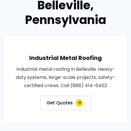
Belleville,
Pennsylvania
Industrial Metal Roofing
Industrial metal roofing in Belleville. Heavy-
duty systems, large-scale projects, safety-
certified crews. Call (888) 414-6452
Get Quotes