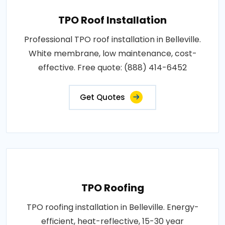
TPO Roof Installation
Professional TPO roof installation in Belleville.
White membrane, low maintenance, cost-
effective. Free quote: (888) 414-6452
Get Quotes
TPO Roofing
TPO roofing installation in Belleville. Energy-
efficient, heat-reflective, 15-30 year