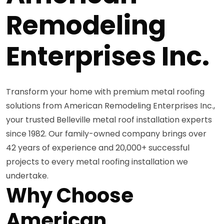
Remodeling
Enterprises Inc.
Transform your home with premium metal roofing
solutions from American Remodeling Enterprises Inc.,
your trusted Belleville metal roof installation experts
since 1982. Our family-owned company brings over
42 years of experience and 20,000+ successful
projects to every metal roofing installation we
undertake.
Why Choose
American