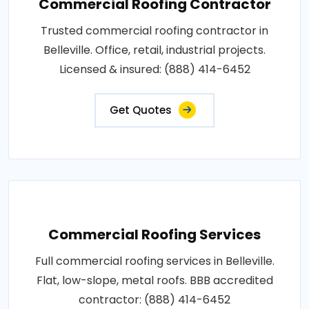
Commercial Roofing Contractor
Trusted commercial roofing contractor in
Belleville. Office, retail, industrial projects.
Licensed & insured: (888) 414-6452
Get Quotes
Commercial Roofing Services
Full commercial roofing services in Belleville.
Flat, low-slope, metal roofs. BBB accredited
contractor: (888) 414-6452