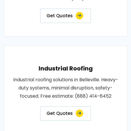
Get Quotes
Industrial Roofing
Industrial roofing solutions in Belleville. Heavy-
duty systems, minimal disruption, safety-
focused. Free estimate: (888) 414-6452
Get Quotes