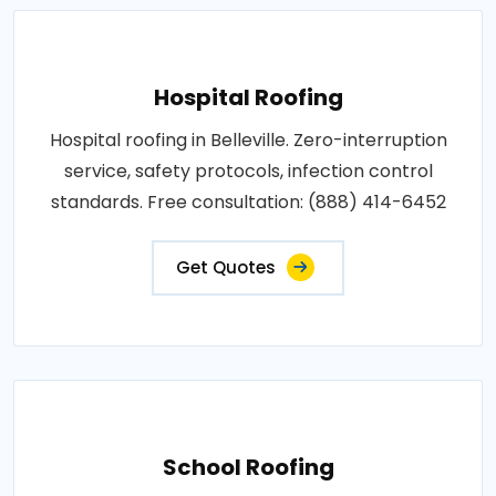
Hospital Roofing
Hospital roofing in Belleville. Zero-interruption
service, safety protocols, infection control
standards. Free consultation: (888) 414-6452
Get Quotes
School Roofing