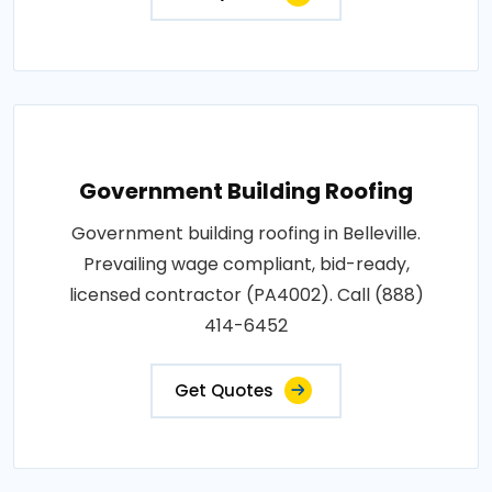
Government Building Roofing
Government building roofing in Belleville.
Prevailing wage compliant, bid-ready,
licensed contractor (PA4002). Call (888)
414-6452
Get Quotes