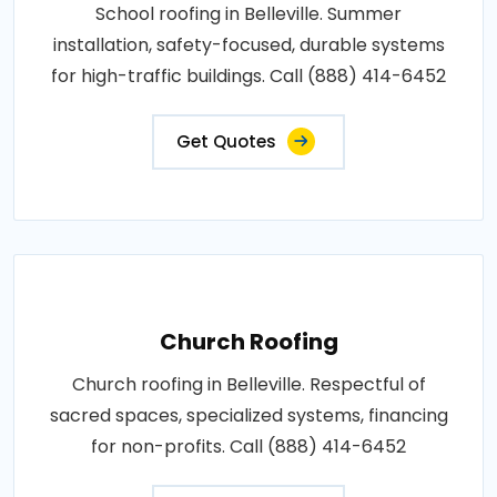
School roofing in Belleville. Summer
installation, safety-focused, durable systems
for high-traffic buildings. Call (888) 414-6452
Get Quotes
Church Roofing
Church roofing in Belleville. Respectful of
sacred spaces, specialized systems, financing
for non-profits. Call (888) 414-6452