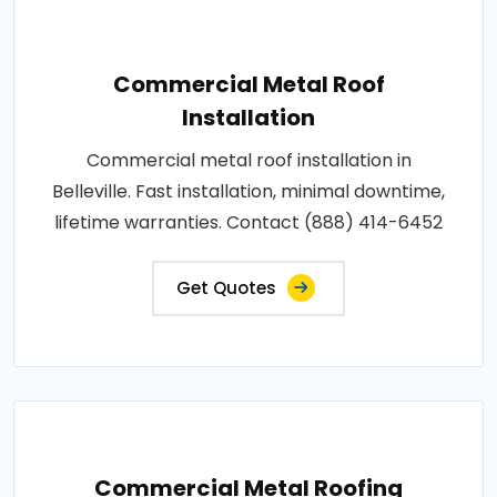
Commercial Metal Roof
Installation
Commercial metal roof installation in
Belleville. Fast installation, minimal downtime,
lifetime warranties. Contact (888) 414-6452
Get Quotes
Commercial Metal Roofing