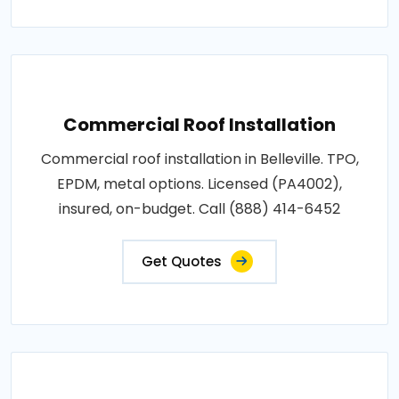
Commercial Roof Installation
Commercial roof installation in Belleville. TPO,
EPDM, metal options. Licensed (PA4002),
insured, on-budget. Call (888) 414-6452
Get Quotes