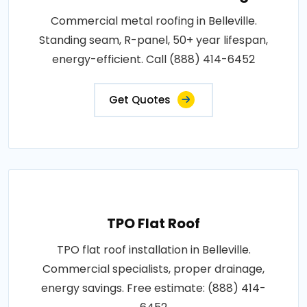
Commercial metal roofing in Belleville.
Standing seam, R-panel, 50+ year lifespan,
energy-efficient. Call (888) 414-6452
Get Quotes
TPO Flat Roof
TPO flat roof installation in Belleville.
Commercial specialists, proper drainage,
energy savings. Free estimate: (888) 414-