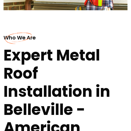
Who We Are
Expert Metal
Roof
Installation in
Belleville -
American