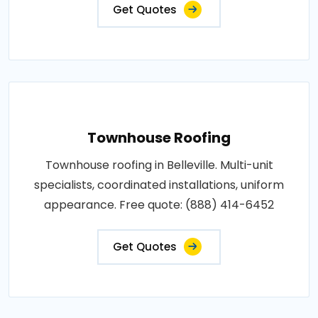
Get Quotes
Townhouse Roofing
Townhouse roofing in Belleville. Multi-unit
specialists, coordinated installations, uniform
appearance. Free quote: (888) 414-6452
Get Quotes