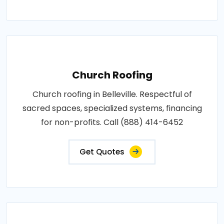
Church Roofing
Church roofing in Belleville. Respectful of
sacred spaces, specialized systems, financing
for non-profits. Call (888) 414-6452
Get Quotes