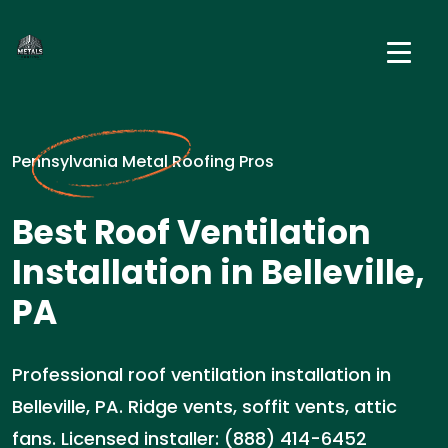
Pennsylvania Metal Roofing Pros
Best Roof Ventilation
Installation in Belleville,
PA
Professional roof ventilation installation in
Belleville, PA. Ridge vents, soffit vents, attic
fans. Licensed installer: (888) 414-6452