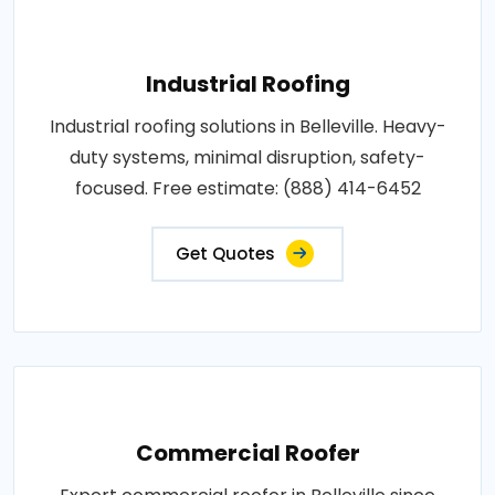
Industrial Roofing
Industrial roofing solutions in Belleville. Heavy-
duty systems, minimal disruption, safety-
focused. Free estimate: (888) 414-6452
Get Quotes
Commercial Roofer