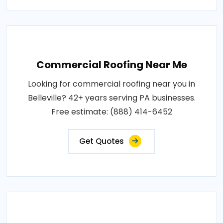
Commercial Roofing Near Me
Looking for commercial roofing near you in
Belleville? 42+ years serving PA businesses.
Free estimate: (888) 414-6452
Get Quotes