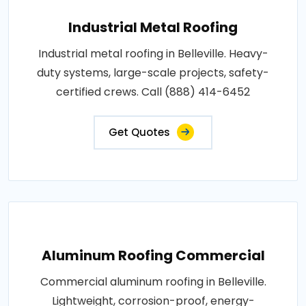
Industrial Metal Roofing
Industrial metal roofing in Belleville. Heavy-
duty systems, large-scale projects, safety-
certified crews. Call (888) 414-6452
Get Quotes
Aluminum Roofing Commercial
Commercial aluminum roofing in Belleville.
Lightweight, corrosion-proof, energy-