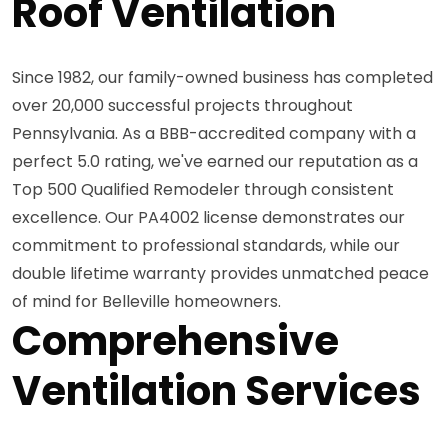
Roof Ventilation
Since 1982, our family-owned business has completed
over 20,000 successful projects throughout
Pennsylvania. As a BBB-accredited company with a
perfect 5.0 rating, we've earned our reputation as a
Top 500 Qualified Remodeler through consistent
excellence. Our PA4002 license demonstrates our
commitment to professional standards, while our
double lifetime warranty provides unmatched peace
of mind for Belleville homeowners.
Comprehensive
Ventilation Services