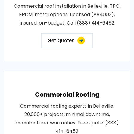
Commercial roof installation in Belleville. TPO,
EPDM, metal options. Licensed (PA4002),
insured, on-budget. Call (888) 414-6452
Get Quotes
Commercial Roofing
Commercial roofing experts in Belleville.
20,000+ projects, minimal downtime,
manufacturer warranties. Free quote: (888)
414-6452