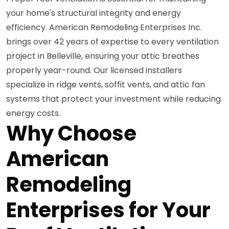
your home's structural integrity and energy
efficiency. American Remodeling Enterprises Inc.
brings over 42 years of expertise to every ventilation
project in Belleville, ensuring your attic breathes
properly year-round. Our licensed installers
specialize in ridge vents, soffit vents, and attic fan
systems that protect your investment while reducing
energy costs.
Why Choose
American
Remodeling
Enterprises for Your