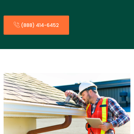
(888) 414-6452