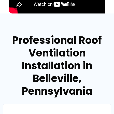
Professional Roof
Ventilation
Installation in
Belleville,
Pennsylvania