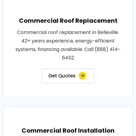
Commercial Roof Replacement
Commercial roof replacement in Belleville.
42+ years experience, energy-efficient
systems, financing available. Call (888) 414-
6452
Get Quotes
Commercial Roof Installation