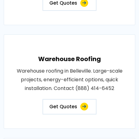
Get Quotes
Warehouse Roofing
Warehouse roofing in Belleville. Large-scale
projects, energy-efficient options, quick
installation. Contact (888) 414-6452
Get Quotes