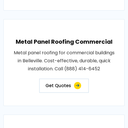
Metal Panel Roofing Commercial
Metal panel roofing for commercial buildings
in Belleville. Cost-effective, durable, quick
installation. Call (888) 414-6452
Get Quotes