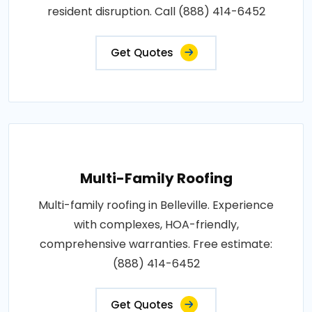
resident disruption. Call (888) 414-6452
Get Quotes
Multi-Family Roofing
Multi-family roofing in Belleville. Experience
with complexes, HOA-friendly,
comprehensive warranties. Free estimate:
(888) 414-6452
Get Quotes