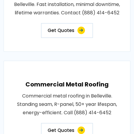
Belleville. Fast installation, minimal downtime,
lifetime warranties. Contact (888) 414-6452
Get Quotes
Commercial Metal Roofing
Commercial metal roofing in Belleville.
Standing seam, R-panel, 50+ year lifespan,
energy-efficient. Call (888) 414-6452
Get Quotes