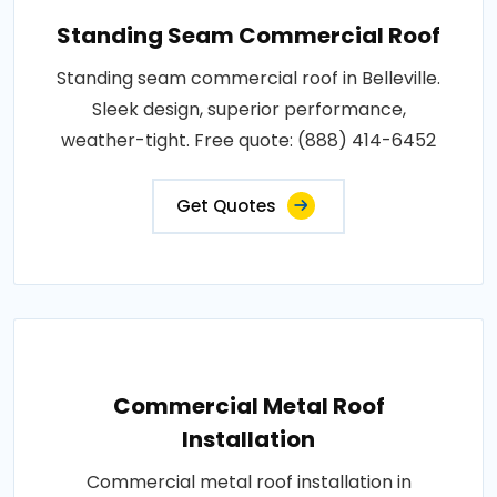
Standing Seam Commercial Roof
Standing seam commercial roof in Belleville.
Sleek design, superior performance,
weather-tight. Free quote: (888) 414-6452
Get Quotes
Commercial Metal Roof
Installation
Commercial metal roof installation in