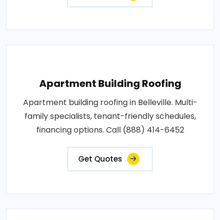
Apartment Building Roofing
Apartment building roofing in Belleville. Multi-
family specialists, tenant-friendly schedules,
financing options. Call (888) 414-6452
Get Quotes