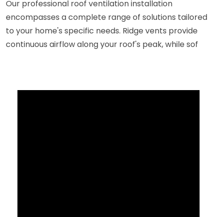
Our professional roof ventilation installation
encompasses a complete range of solutions tailored
to your home's specific needs. Ridge vents provide
continuous airflow along your roof's peak, while sof