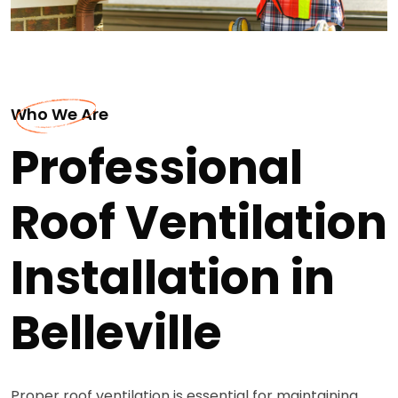
Who We Are
Professional
Roof Ventilation
Installation in
Belleville
Proper roof ventilation is essential for maintaining