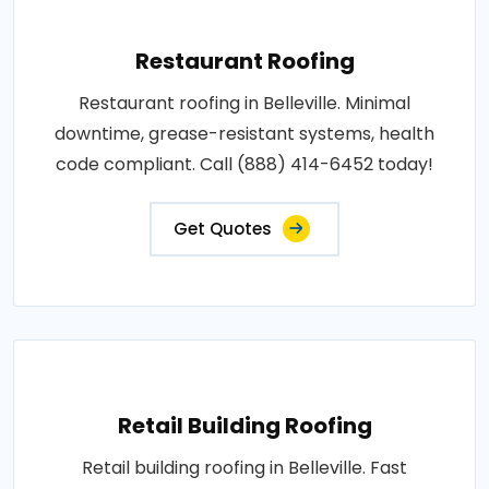
Restaurant Roofing
Restaurant roofing in Belleville. Minimal
downtime, grease-resistant systems, health
code compliant. Call (888) 414-6452 today!
Get Quotes
Retail Building Roofing
Retail building roofing in Belleville. Fast