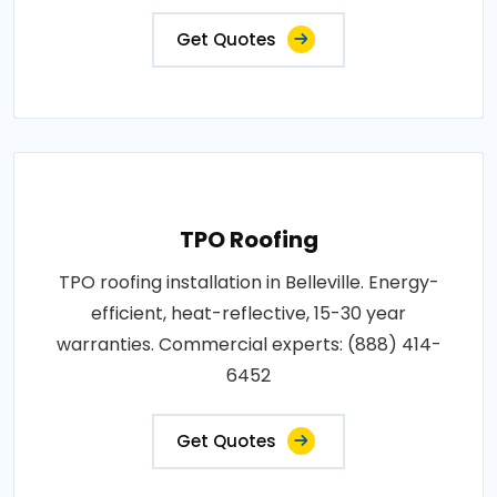
Get Quotes
TPO Roofing
TPO roofing installation in Belleville. Energy-
efficient, heat-reflective, 15-30 year
warranties. Commercial experts: (888) 414-
6452
Get Quotes