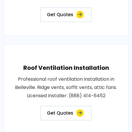
Get Quotes
Roof Ventilation Installation
Professional roof ventilation installation in
Belleville. Ridge vents, soffit vents, attic fans.
Licensed installer: (888) 414-6452
Get Quotes