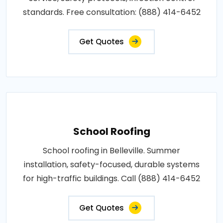
standards. Free consultation: (888) 414-6452
Get Quotes
School Roofing
School roofing in Belleville. Summer
installation, safety-focused, durable systems
for high-traffic buildings. Call (888) 414-6452
Get Quotes