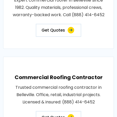
Expert commercial roofer in Belleville since
1982. Quality materials, professional crews,
warranty-backed work. Call (888) 414-6452
Get Quotes
Commercial Roofing Contractor
Trusted commercial roofing contractor in
Belleville. Office, retail, industrial projects.
Licensed & insured: (888) 414-6452