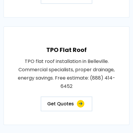
TPO Flat Roof
TPO flat roof installation in Belleville.
Commercial specialists, proper drainage,
energy savings. Free estimate: (888) 414-
6452
Get Quotes