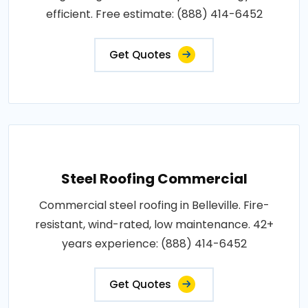
efficient. Free estimate: (888) 414-6452
Get Quotes
Steel Roofing Commercial
Commercial steel roofing in Belleville. Fire-
resistant, wind-rated, low maintenance. 42+
years experience: (888) 414-6452
Get Quotes