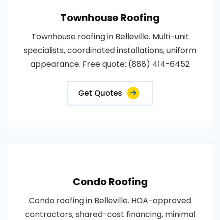
Townhouse Roofing
Townhouse roofing in Belleville. Multi-unit
specialists, coordinated installations, uniform
appearance. Free quote: (888) 414-6452
Get Quotes
Condo Roofing
Condo roofing in Belleville. HOA-approved
contractors, shared-cost financing, minimal