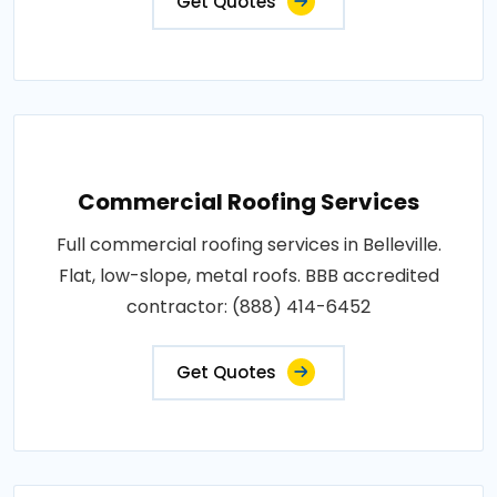
Get Quotes
Commercial Roofing Services
Full commercial roofing services in Belleville.
Flat, low-slope, metal roofs. BBB accredited
contractor: (888) 414-6452
Get Quotes