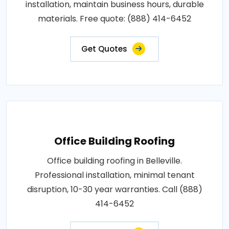
installation, maintain business hours, durable
materials. Free quote: (888) 414-6452
Get Quotes
Office Building Roofing
Office building roofing in Belleville.
Professional installation, minimal tenant
disruption, 10-30 year warranties. Call (888)
414-6452