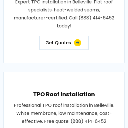
Expert TPO installation in Belleville. Flat roof
specialists, heat-welded seams,
manufacturer-certified. Call (888) 414-6452
today!
Get Quotes
TPO Roof Installation
Professional TPO roof installation in Belleville.
White membrane, low maintenance, cost-
effective. Free quote: (888) 414-6452