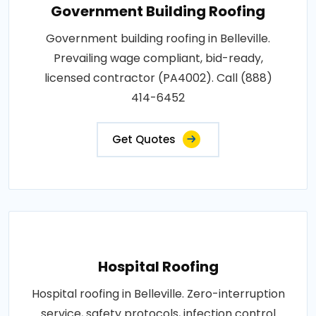
Government Building Roofing
Government building roofing in Belleville.
Prevailing wage compliant, bid-ready,
licensed contractor (PA4002). Call (888)
414-6452
Get Quotes
Hospital Roofing
Hospital roofing in Belleville. Zero-interruption
service, safety protocols, infection control