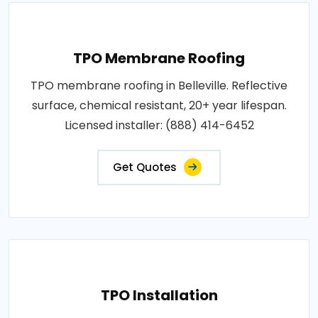
TPO Membrane Roofing
TPO membrane roofing in Belleville. Reflective
surface, chemical resistant, 20+ year lifespan.
Licensed installer: (888) 414-6452
Get Quotes
TPO Installation