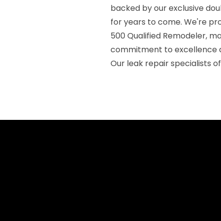
backed by our exclusive dou
for years to come. We're pr
500 Qualified Remodeler, mai
commitment to excellence a
Our leak repair specialists 