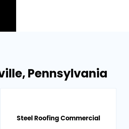
ville, Pennsylvania
Steel Roofing Commercial