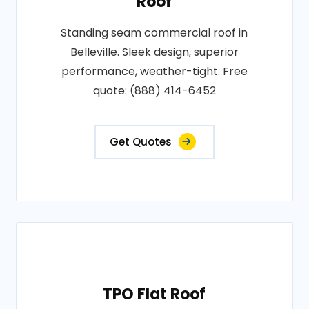
Roof
Standing seam commercial roof in
Belleville. Sleek design, superior
performance, weather-tight. Free
quote: (888) 414-6452
Get Quotes
TPO Flat Roof