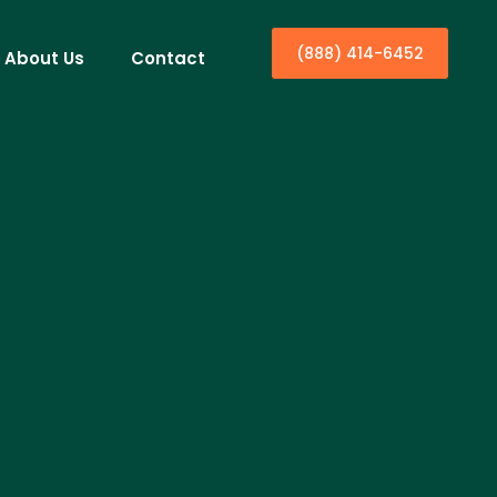
(888) 414-6452
About Us
Contact