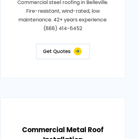
Commercial steel roofing in Belleville.
Fire-resistant, wind-rated, low
maintenance. 42+ years experience:
(888) 414-6452
Get Quotes
Commercial Metal Roof