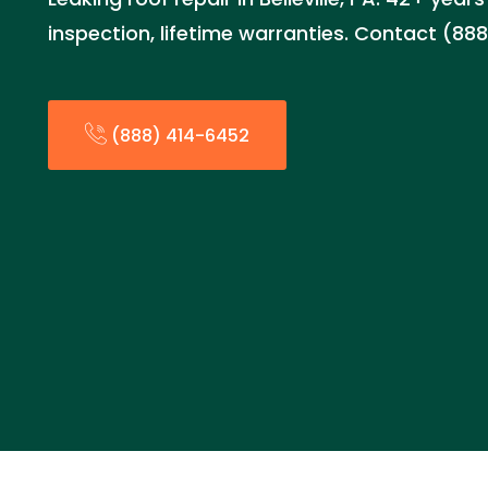
inspection, lifetime warranties. Contact (88
(888) 414-6452