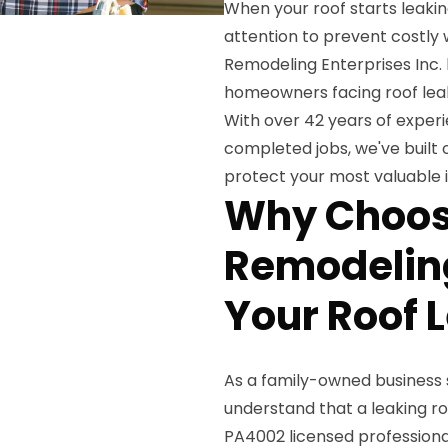
When your roof starts leaking
attention to prevent costly
Remodeling Enterprises Inc.
homeowners facing roof leak
With over 42 years of exper
completed jobs, we've built o
protect your most valuable 
Why Choos
Remodeling
Your Roof 
As a family-owned business s
understand that a leaking ro
PA4002 licensed professiona