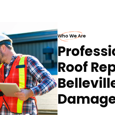
Who We Are
Professi
Roof Rep
Bellevil
Damage