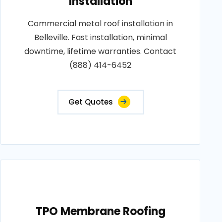
Installation
Commercial metal roof installation in
Belleville. Fast installation, minimal
downtime, lifetime warranties. Contact
(888) 414-6452
Get Quotes
TPO Membrane Roofing