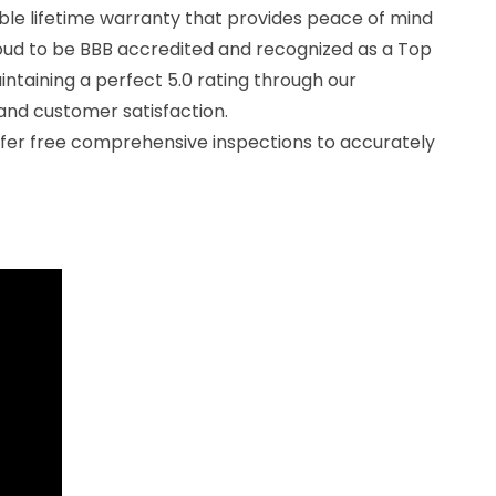
ble lifetime warranty that provides peace of mind
oud to be BBB accredited and recognized as a Top
ntaining a perfect 5.0 rating through our
nd customer satisfaction.
offer free comprehensive inspections to accurately