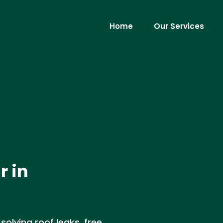
Home
Our Services
r in
 solving roof leaks, free