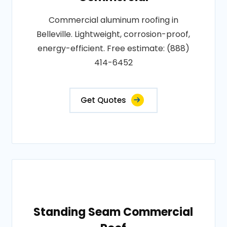
Commercial aluminum roofing in
Belleville. Lightweight, corrosion-proof,
energy-efficient. Free estimate: (888)
414-6452
Get Quotes
Standing Seam Commercial