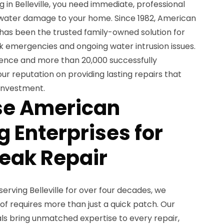
 in Belleville, you need immediate, professional
 water damage to your home. Since 1982, American
 has been the trusted family-owned solution for
 emergencies and ongoing water intrusion issues.
ience and more than 20,000 successfully
ur reputation on providing lasting repairs that
investment.
e American
 Enterprises for
Leak Repair
erving Belleville for over four decades, we
of requires more than just a quick patch. Our
ls bring unmatched expertise to every repair,