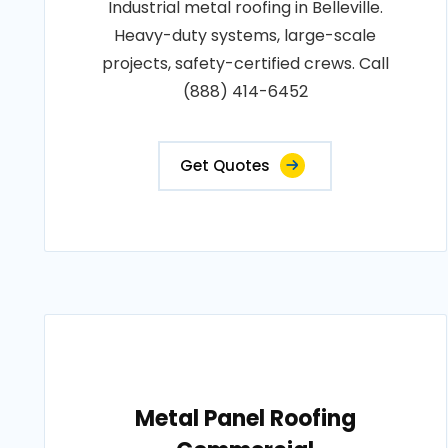
Industrial metal roofing in Belleville.
Heavy-duty systems, large-scale
projects, safety-certified crews. Call
(888) 414-6452
Get Quotes
Metal Panel Roofing