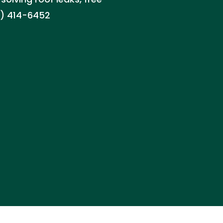
8) 414-6452