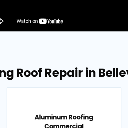
ng Roof Repair in Belle
Aluminum Roofing
Commercial