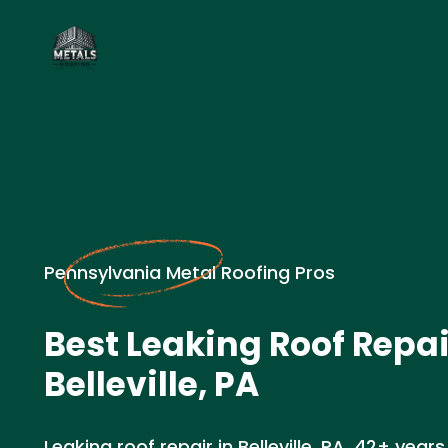
Pennsylvania Metal Roofing Pros
Best Leaking Roof Repai
Belleville, PA
Leaking roof repair in Belleville, PA. 42+ years