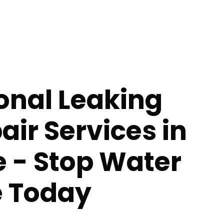
onal Leaking
air Services in
le - Stop Water
 Today