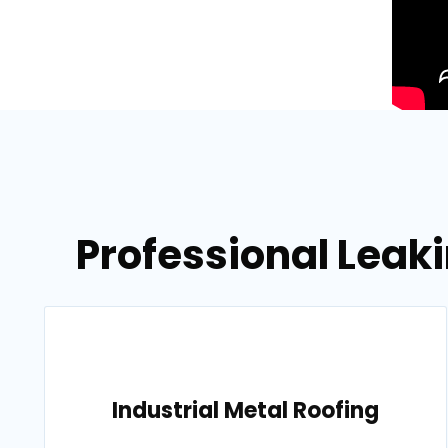
Professional Leaki
Industrial Metal Roofing