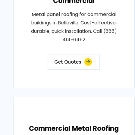
Commercial
Metal panel roofing for commercial
buildings in Belleville. Cost-effective,
durable, quick installation. Call (888)
414-6452
Get Quotes
Commercial Metal Roofing