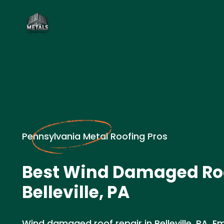
Pennsylvania Metal Roofing Pros
Best Wind Damaged Roo
Belleville, PA
Wind damaged roof repair in Belleville, PA. E