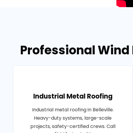
Professional Wind 
Industrial Metal Roofing
Industrial metal roofing in Belleville.
Heavy-duty systems, large-scale
projects, safety-certified crews. Call