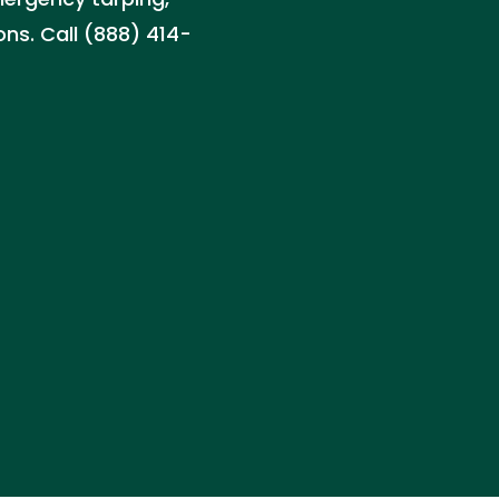
ns. Call (888) 414-