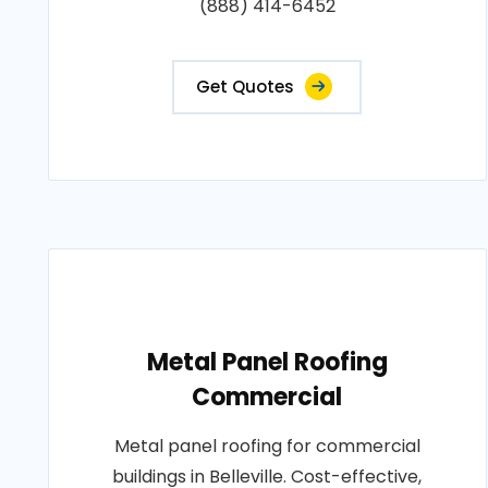
(888) 414-6452
Get Quotes
Metal Panel Roofing
Commercial
Metal panel roofing for commercial
buildings in Belleville. Cost-effective,