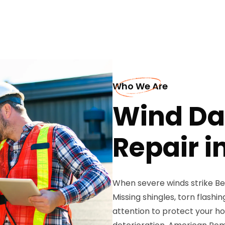
Who We Are
Wind D
Repair in
When severe winds strike Bell
Missing shingles, torn flash
attention to protect your ho