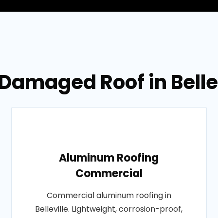
Damaged Roof in Belle
Aluminum Roofing
Commercial
Commercial aluminum roofing in
Belleville. Lightweight, corrosion-proof,