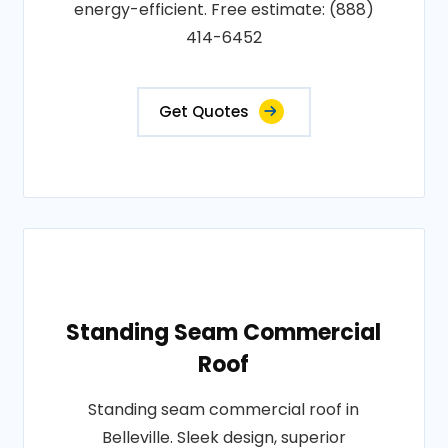
energy-efficient. Free estimate: (888)
414-6452
Get Quotes
Standing Seam Commercial
Roof
Standing seam commercial roof in
Belleville. Sleek design, superior