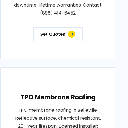
downtime, lifetime warranties. Contact
(888) 414-6452
Get Quotes
TPO Membrane Roofing
TPO membrane roofing in Belleville.
Reflective surface, chemical resistant,
20+ year lifespan. Licensed installer: