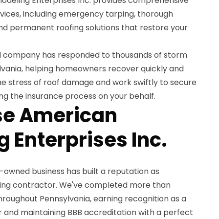
odeling Enterprises Inc. provides comprehensive
vices, including emergency tarping, thorough
d permanent roofing solutions that restore your
ed company has responded to thousands of storm
vania, helping homeowners recover quickly and
he stress of roof damage and work swiftly to secure
ng the insurance process on your behalf.
e American
 Enterprises Inc.
y-owned business has built a reputation as
oofing contractor. We've completed more than
hroughout Pennsylvania, earning recognition as a
 and maintaining BBB accreditation with a perfect