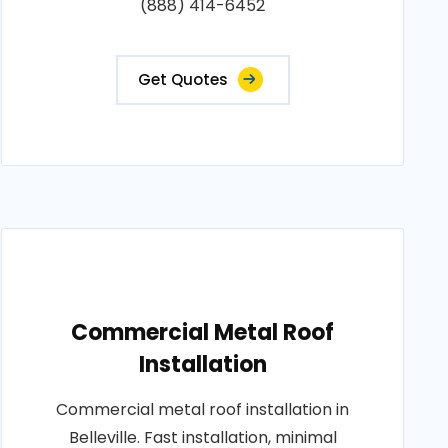
(888) 414-6452
Get Quotes
Commercial Metal Roof
Installation
Commercial metal roof installation in
Belleville. Fast installation, minimal