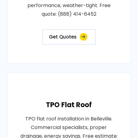
performance, weather-tight. Free
quote: (888) 414-6452
Get Quotes
TPO Flat Roof
TPO flat roof installation in Belleville.
Commercial specialists, proper
drainage, energy savings. Free estimate: