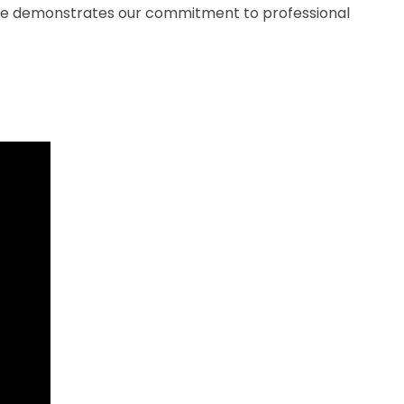
nse demonstrates our commitment to professional