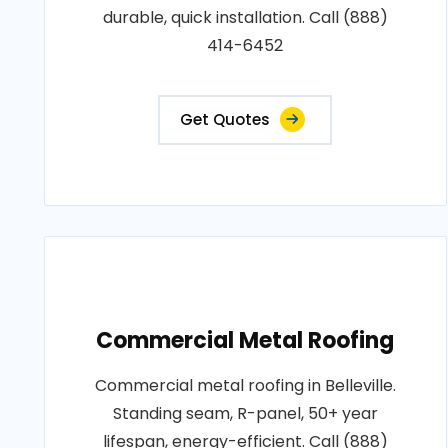
durable, quick installation. Call (888)
414-6452
Get Quotes
Commercial Metal Roofing
Commercial metal roofing in Belleville.
Standing seam, R-panel, 50+ year
lifespan, energy-efficient. Call (888)