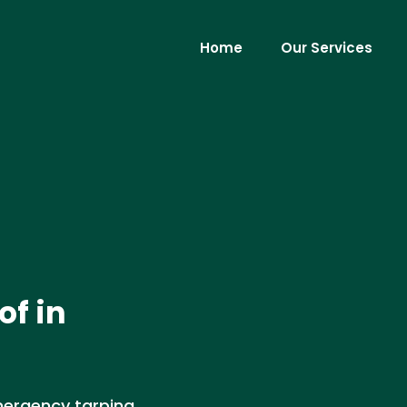
Home
Our Services
f in
mergency tarping,