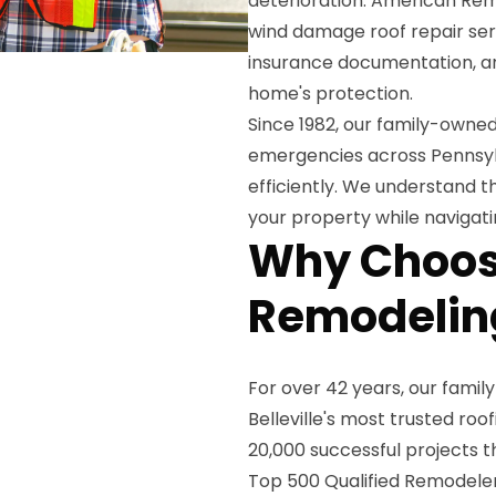
deterioration. American Rem
wind damage roof repair ser
insurance documentation, an
home's protection.
Since 1982, our family-own
emergencies across Pennsyl
efficiently. We understand t
your property while navigati
Why Choos
Remodeling
For over 42 years, our famil
Belleville's most trusted r
20,000 successful projects t
Top 500 Qualified Remodeler