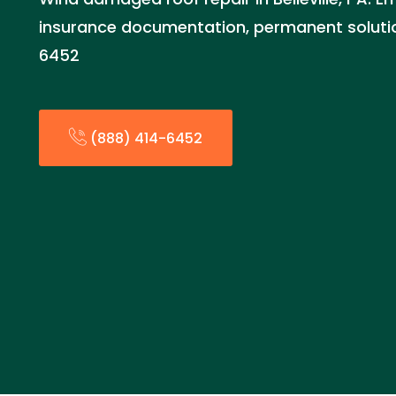
insurance documentation, permanent solutio
6452
(888) 414-6452