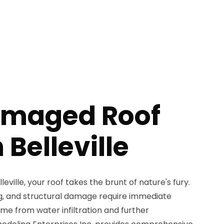
amaged Roof
 Belleville
eville, your roof takes the brunt of nature's fury.
ing, and structural damage require immediate
me from water infiltration and further