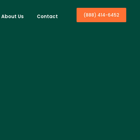
(888) 414-6452
About Us
Contact