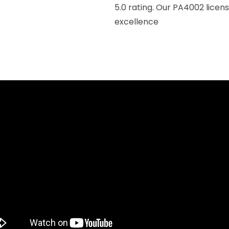
5.0 rating. Our PA4002 lice
excellence