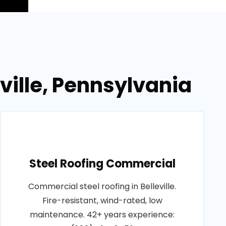
ville, Pennsylvania
Steel Roofing Commercial
Commercial steel roofing in Belleville.
Fire-resistant, wind-rated, low
maintenance. 42+ years experience: