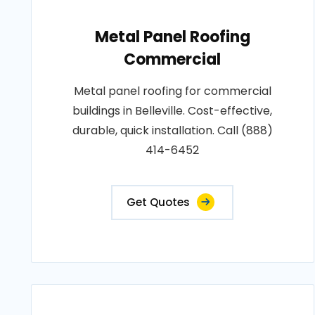
Metal Panel Roofing
Commercial
Metal panel roofing for commercial
buildings in Belleville. Cost-effective,
durable, quick installation. Call (888)
414-6452
Get Quotes