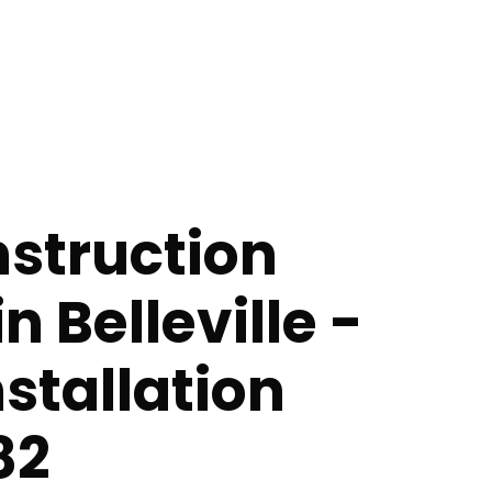
struction
n Belleville -
nstallation
82