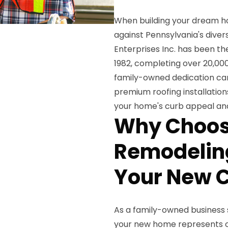
When building your dream home
against Pennsylvania's dive
Enterprises Inc. has been th
1982, completing over 20,000
family-owned dedication can
premium roofing installatio
your home's curb appeal and
Why Choos
Remodeling
Your New C
As a family-owned business s
your new home represents on