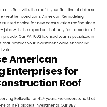
 in Belleville, the roof is your first line of defense
rse weather conditions. American Remodeling
e trusted choice for new construction roofing since
+ jobs with the expertise that only four decades of
 provide. Our PA4002 licensed team specializes in
ns that protect your investment while enhancing
 value.
e American
 Enterprises for
onstruction Roof
erving Belleville for 42+ years, we understand that
e of life's biggest investments. Our BBB