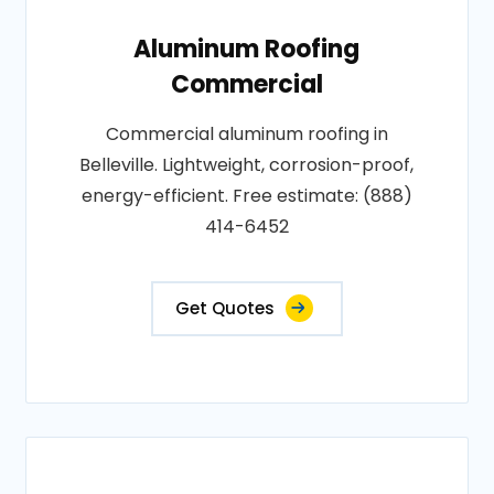
Aluminum Roofing
Commercial
Commercial aluminum roofing in
Belleville. Lightweight, corrosion-proof,
energy-efficient. Free estimate: (888)
414-6452
Get Quotes