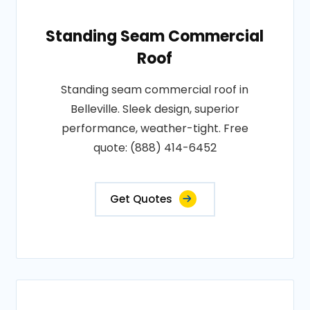
Standing Seam Commercial
Roof
Standing seam commercial roof in
Belleville. Sleek design, superior
performance, weather-tight. Free
quote: (888) 414-6452
Get Quotes