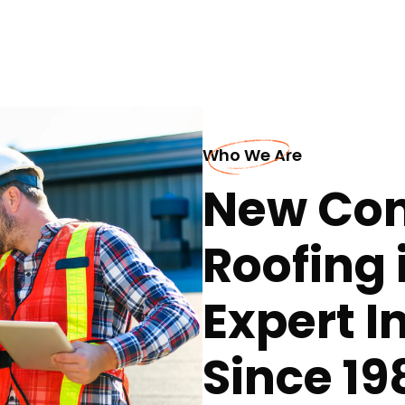
Who We Are
New Con
Roofing i
Expert I
Since 19