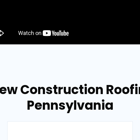
ew Construction Roofing
Pennsylvania