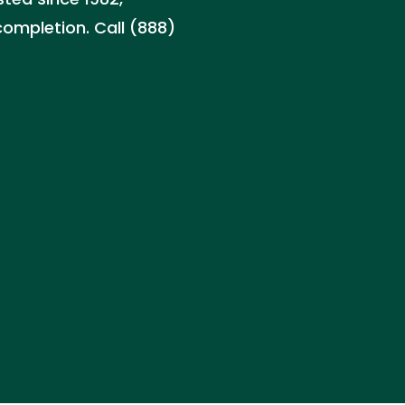
ompletion. Call (888)