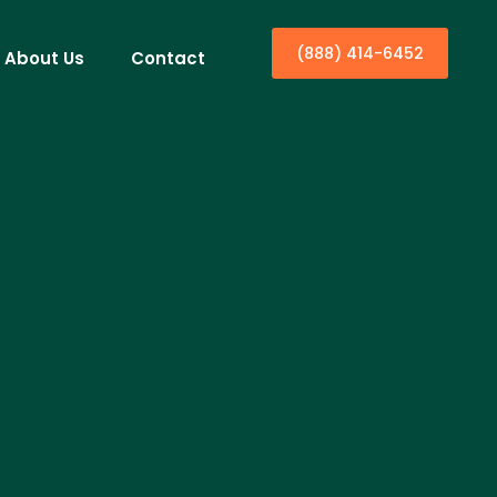
(888) 414-6452
About Us
Contact