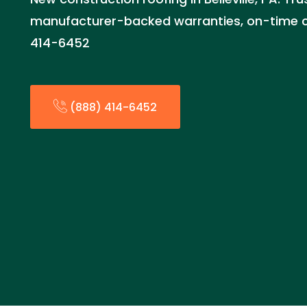
manufacturer-backed warranties, on-time c
414-6452
(888) 414-6452