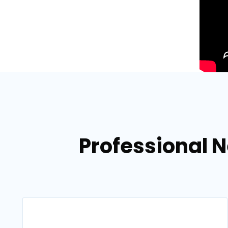
Professional N