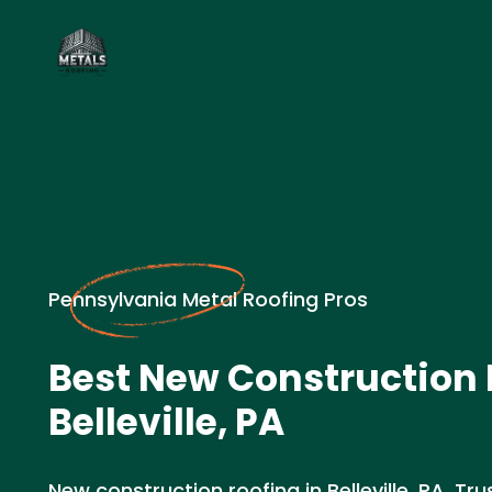
Pennsylvania Metal Roofing Pros
Best New Construction 
Belleville, PA
New construction roofing in Belleville, PA. Tru