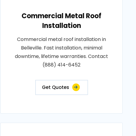
Commercial Metal Roof
Installation
Commercial metal roof installation in
Belleville. Fast installation, minimal
downtime, lifetime warranties. Contact
(888) 414-6452
Get Quotes