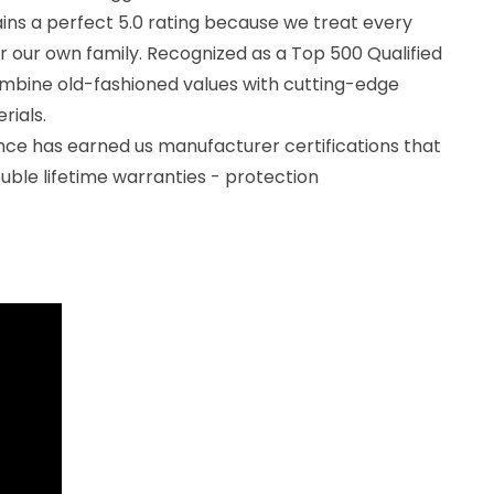
ns a perfect 5.0 rating because we treat every
for our own family. Recognized as a Top 500 Qualified
mbine old-fashioned values with cutting-edge
rials.
ce has earned us manufacturer certifications that
ouble lifetime warranties - protection