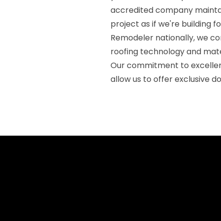
accredited company maintai
project as if we're building 
Remodeler nationally, we co
roofing technology and mate
Our commitment to excellen
allow us to offer exclusive d