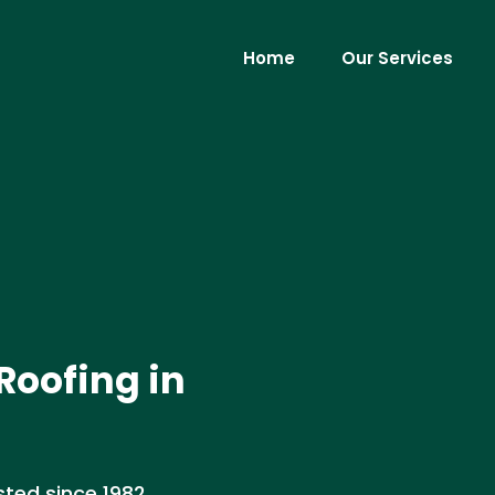
Home
Our Services
Roofing in
sted since 1982,