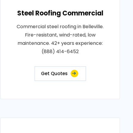
Steel Roofing Commercial
Commercial steel roofing in Belleville.
Fire-resistant, wind-rated, low
maintenance. 42+ years experience:
(888) 414-6452
Get Quotes