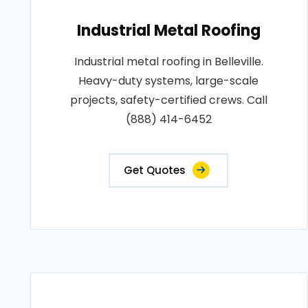
Industrial Metal Roofing
Industrial metal roofing in Belleville.
Heavy-duty systems, large-scale
projects, safety-certified crews. Call
(888) 414-6452
Get Quotes