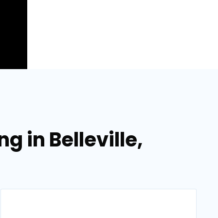
 in Belleville,