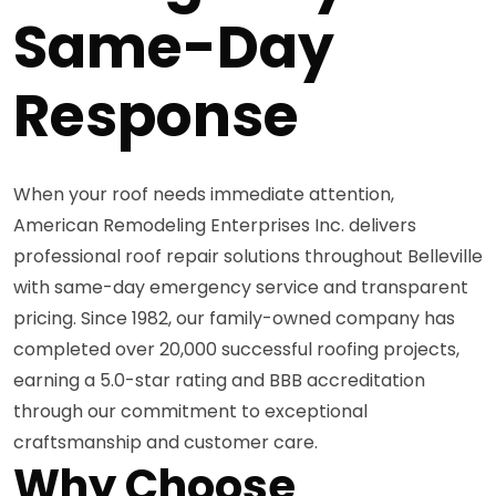
Same-Day
Response
When your roof needs immediate attention,
American Remodeling Enterprises Inc. delivers
professional roof repair solutions throughout Belleville
with same-day emergency service and transparent
pricing. Since 1982, our family-owned company has
completed over 20,000 successful roofing projects,
earning a 5.0-star rating and BBB accreditation
through our commitment to exceptional
craftsmanship and customer care.
Why Choose