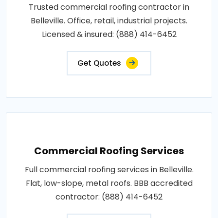
Trusted commercial roofing contractor in
Belleville. Office, retail, industrial projects.
Licensed & insured: (888) 414-6452
Get Quotes
Commercial Roofing Services
Full commercial roofing services in Belleville.
Flat, low-slope, metal roofs. BBB accredited
contractor: (888) 414-6452