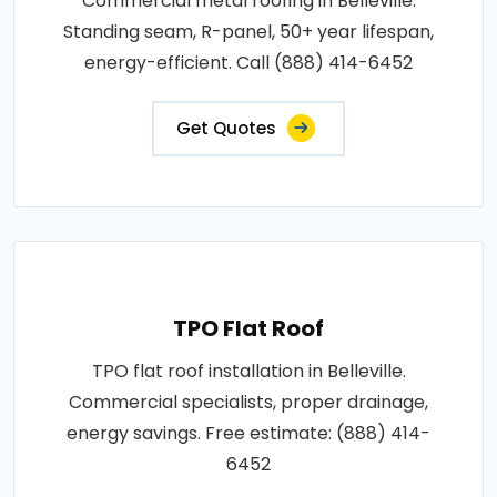
Commercial metal roofing in Belleville.
Standing seam, R-panel, 50+ year lifespan,
energy-efficient. Call (888) 414-6452
Get Quotes
TPO Flat Roof
TPO flat roof installation in Belleville.
Commercial specialists, proper drainage,
energy savings. Free estimate: (888) 414-
6452