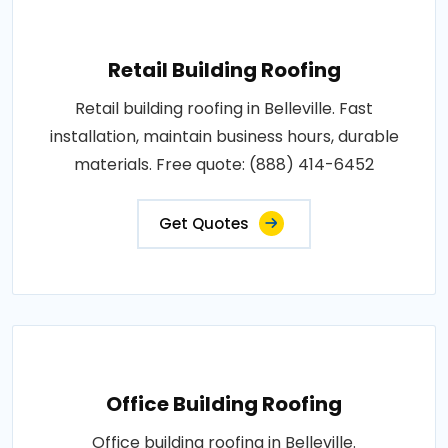
Retail Building Roofing
Retail building roofing in Belleville. Fast
installation, maintain business hours, durable
materials. Free quote: (888) 414-6452
Get Quotes
Office Building Roofing
Office building roofing in Belleville.