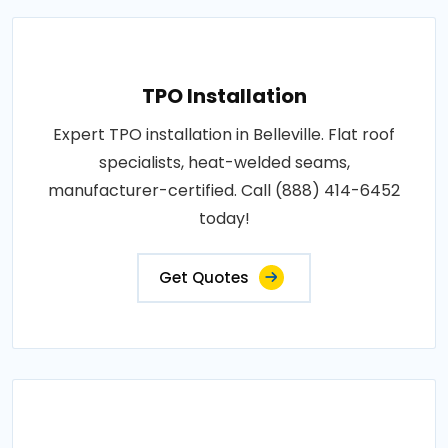
TPO Installation
Expert TPO installation in Belleville. Flat roof
specialists, heat-welded seams,
manufacturer-certified. Call (888) 414-6452
today!
Get Quotes