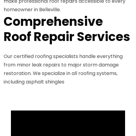
make professional roof repairs accessible to every
homeowner in Belleville.
Comprehensive
Roof Repair Services
Our certified roofing specialists handle everything
from minor leak repairs to major storm damage
restoration. We specialize in all roofing systems,
including asphalt shingles