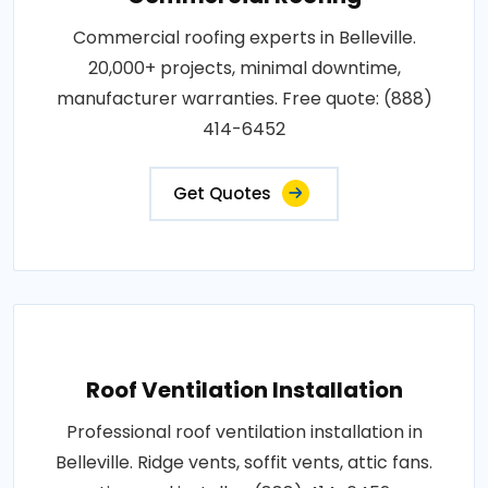
Commercial roofing experts in Belleville.
20,000+ projects, minimal downtime,
manufacturer warranties. Free quote: (888)
414-6452
Get Quotes
Roof Ventilation Installation
Professional roof ventilation installation in
Belleville. Ridge vents, soffit vents, attic fans.