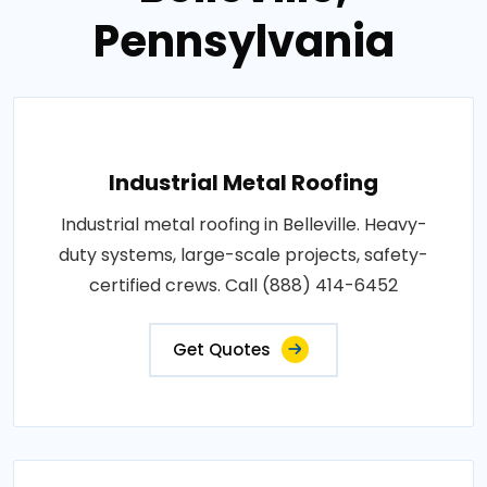
Pennsylvania
Industrial Metal Roofing
Industrial metal roofing in Belleville. Heavy-
duty systems, large-scale projects, safety-
certified crews. Call (888) 414-6452
Get Quotes