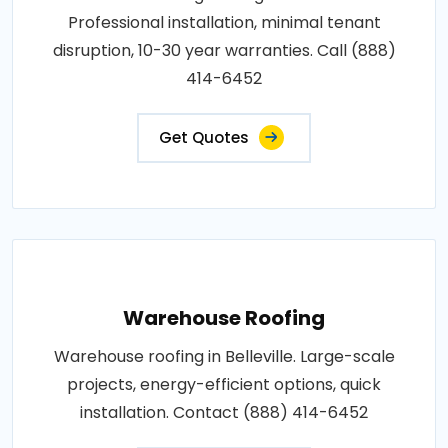
Professional installation, minimal tenant
disruption, 10-30 year warranties. Call (888)
414-6452
Get Quotes
Warehouse Roofing
Warehouse roofing in Belleville. Large-scale
projects, energy-efficient options, quick
installation. Contact (888) 414-6452