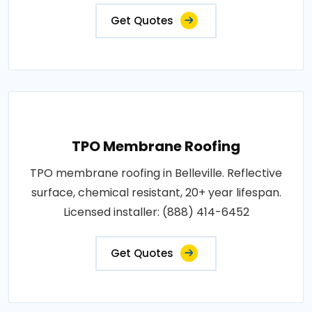
Get Quotes
TPO Membrane Roofing
TPO membrane roofing in Belleville. Reflective
surface, chemical resistant, 20+ year lifespan.
Licensed installer: (888) 414-6452
Get Quotes