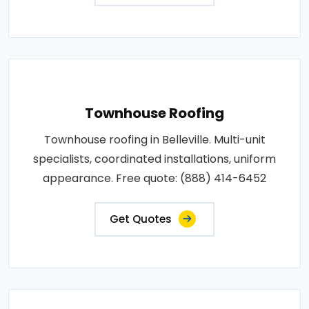
Townhouse Roofing
Townhouse roofing in Belleville. Multi-unit
specialists, coordinated installations, uniform
appearance. Free quote: (888) 414-6452
Get Quotes