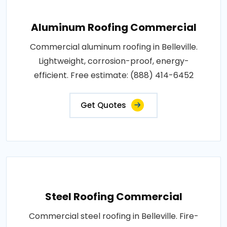
Aluminum Roofing Commercial
Commercial aluminum roofing in Belleville.
Lightweight, corrosion-proof, energy-
efficient. Free estimate: (888) 414-6452
Get Quotes
Steel Roofing Commercial
Commercial steel roofing in Belleville. Fire-