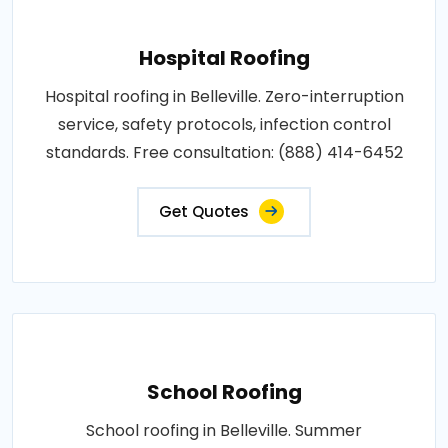
Hospital Roofing
Hospital roofing in Belleville. Zero-interruption
service, safety protocols, infection control
standards. Free consultation: (888) 414-6452
Get Quotes
School Roofing
School roofing in Belleville. Summer