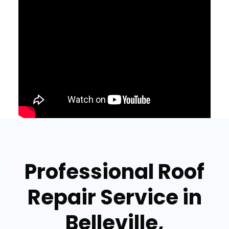
Professional Roof
Repair Service in
Belleville,