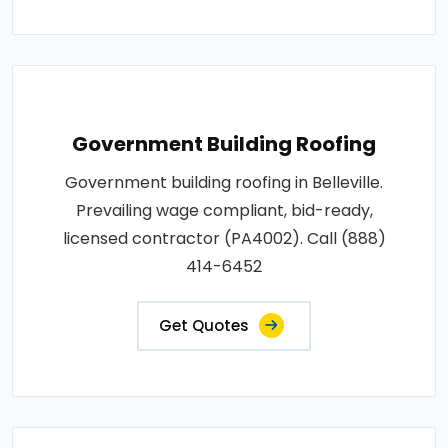
Government Building Roofing
Government building roofing in Belleville.
Prevailing wage compliant, bid-ready,
licensed contractor (PA4002). Call (888)
414-6452
Get Quotes