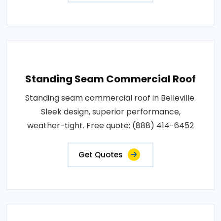
Standing Seam Commercial Roof
Standing seam commercial roof in Belleville.
Sleek design, superior performance,
weather-tight. Free quote: (888) 414-6452
Get Quotes