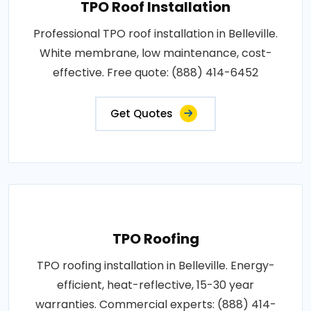
TPO Roof Installation
Professional TPO roof installation in Belleville.
White membrane, low maintenance, cost-
effective. Free quote: (888) 414-6452
Get Quotes
TPO Roofing
TPO roofing installation in Belleville. Energy-
efficient, heat-reflective, 15-30 year
warranties. Commercial experts: (888) 414-