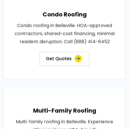
Condo Roofing
Condo roofing in Belleville. HOA-approved
contractors, shared-cost financing, minimal
resident disruption. Call (888) 414-6452
Get Quotes
Multi-Family Roofing
Multi-family roofing in Belleville. Experience