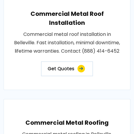
Commercial Metal Roof
Installation
Commercial metal roof installation in
Belleville. Fast installation, minimal downtime,
lifetime warranties. Contact (888) 414-6452
Get Quotes
Commercial Metal Roofing