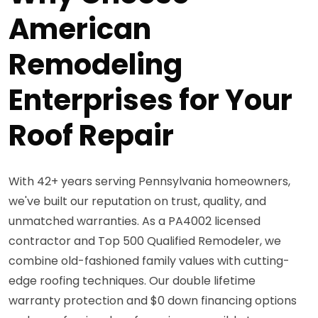
American
Remodeling
Enterprises for Your
Roof Repair
With 42+ years serving Pennsylvania homeowners,
we've built our reputation on trust, quality, and
unmatched warranties. As a PA4002 licensed
contractor and Top 500 Qualified Remodeler, we
combine old-fashioned family values with cutting-
edge roofing techniques. Our double lifetime
warranty protection and $0 down financing options