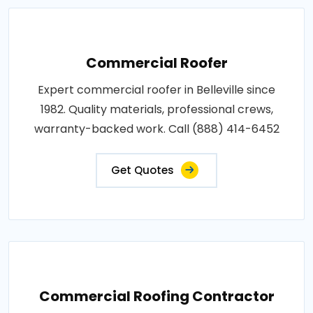
Commercial Roofer
Expert commercial roofer in Belleville since
1982. Quality materials, professional crews,
warranty-backed work. Call (888) 414-6452
Get Quotes
Commercial Roofing Contractor