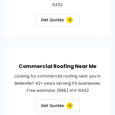
6452
Get Quotes
Commercial Roofing Near Me
Looking for commercial roofing near you in
Belleville? 42+ years serving PA businesses.
Free estimate: (888) 414-6452
Get Quotes