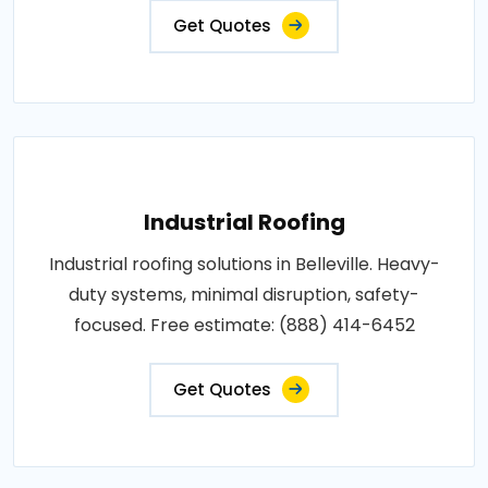
Get Quotes
Industrial Roofing
Industrial roofing solutions in Belleville. Heavy-
duty systems, minimal disruption, safety-
focused. Free estimate: (888) 414-6452
Get Quotes