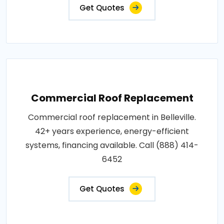
Get Quotes
Commercial Roof Replacement
Commercial roof replacement in Belleville.
42+ years experience, energy-efficient
systems, financing available. Call (888) 414-
6452
Get Quotes