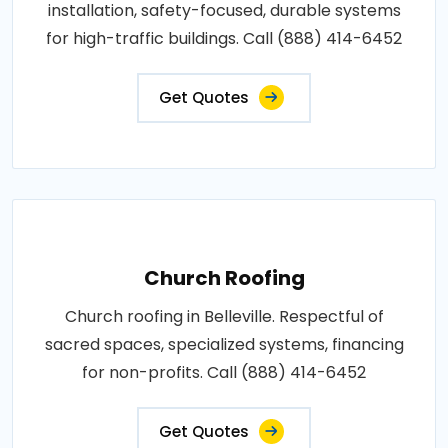
installation, safety-focused, durable systems
for high-traffic buildings. Call (888) 414-6452
Get Quotes
Church Roofing
Church roofing in Belleville. Respectful of
sacred spaces, specialized systems, financing
for non-profits. Call (888) 414-6452
Get Quotes