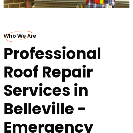
Who We Are
Professional
Roof Repair
Services in
Belleville -
Emergency