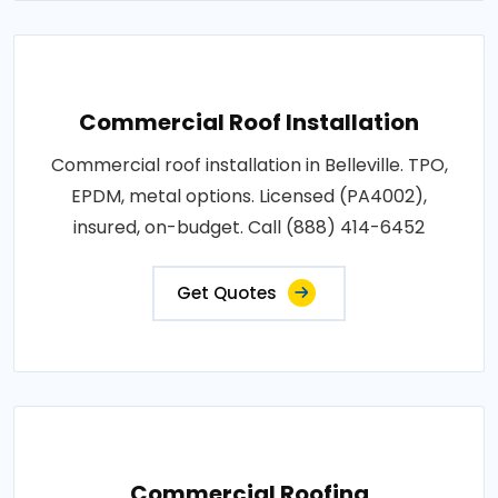
Commercial Roof Installation
Commercial roof installation in Belleville. TPO,
EPDM, metal options. Licensed (PA4002),
insured, on-budget. Call (888) 414-6452
Get Quotes
Commercial Roofing