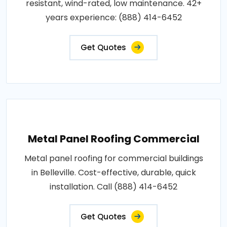
resistant, wind-rated, low maintenance. 42+
years experience: (888) 414-6452
Get Quotes
Metal Panel Roofing Commercial
Metal panel roofing for commercial buildings
in Belleville. Cost-effective, durable, quick
installation. Call (888) 414-6452
Get Quotes