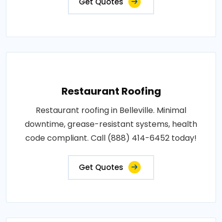
Get Quotes
Restaurant Roofing
Restaurant roofing in Belleville. Minimal
downtime, grease-resistant systems, health
code compliant. Call (888) 414-6452 today!
Get Quotes