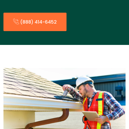
(888) 414-6452