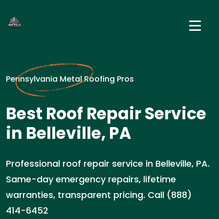
Pennsylvania Metal Roofing Pros
Best Roof Repair Service
in Belleville, PA
Professional roof repair service in Belleville, PA.
Same-day emergency repairs, lifetime
warranties, transparent pricing. Call (888)
414-6452