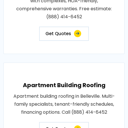
with complexes, HOA-friendly,
comprehensive warranties. Free estimate:
(888) 414-6452
Get Quotes
Apartment Building Roofing
Apartment building roofing in Belleville. Multi-
family specialists, tenant-friendly schedules,
financing options. Call (888) 414-6452