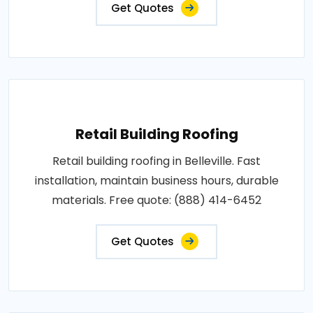
Get Quotes
Retail Building Roofing
Retail building roofing in Belleville. Fast
installation, maintain business hours, durable
materials. Free quote: (888) 414-6452
Get Quotes