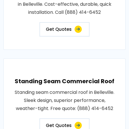
in Belleville. Cost-effective, durable, quick
installation. Call (888) 414-6452
Get Quotes
Standing Seam Commercial Roof
Standing seam commercial roof in Belleville.
Sleek design, superior performance,
weather-tight. Free quote: (888) 414-6452
Get Quotes