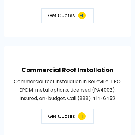
Get Quotes
Commercial Roof Installation
Commercial roof installation in Belleville. TPO,
EPDM, metal options. Licensed (PA4002),
insured, on-budget. Call (888) 414-6452
Get Quotes