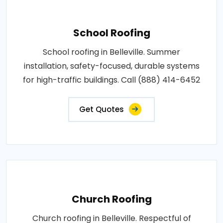
School Roofing
School roofing in Belleville. Summer
installation, safety-focused, durable systems
for high-traffic buildings. Call (888) 414-6452
Get Quotes
Church Roofing
Church roofing in Belleville. Respectful of