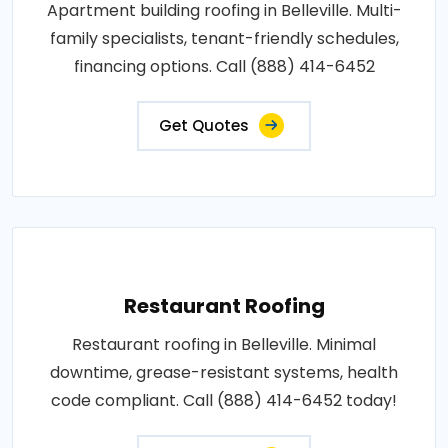
Apartment building roofing in Belleville. Multi-
family specialists, tenant-friendly schedules,
financing options. Call (888) 414-6452
Get Quotes
Restaurant Roofing
Restaurant roofing in Belleville. Minimal
downtime, grease-resistant systems, health
code compliant. Call (888) 414-6452 today!