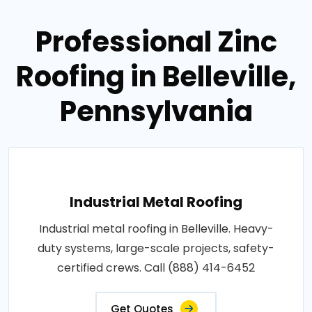
Professional Zinc
Roofing in Belleville,
Pennsylvania
Industrial Metal Roofing
Industrial metal roofing in Belleville. Heavy-
duty systems, large-scale projects, safety-
certified crews. Call (888) 414-6452
Get Quotes