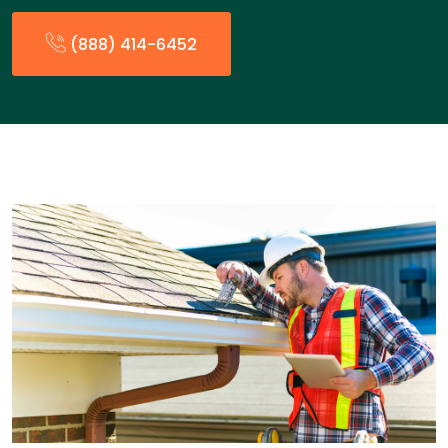
(888) 414-6452