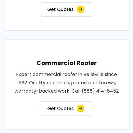
Get Quotes
Commercial Roofer
Expert commercial roofer in Belleville since
1982. Quality materials, professional crews,
warranty-backed work. Call (888) 414-6452
Get Quotes