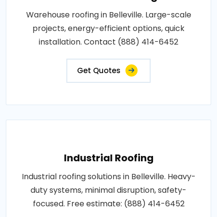
Warehouse roofing in Belleville. Large-scale
projects, energy-efficient options, quick
installation. Contact (888) 414-6452
Get Quotes
Industrial Roofing
Industrial roofing solutions in Belleville. Heavy-
duty systems, minimal disruption, safety-
focused. Free estimate: (888) 414-6452