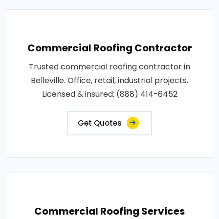
Commercial Roofing Contractor
Trusted commercial roofing contractor in
Belleville. Office, retail, industrial projects.
Licensed & insured: (888) 414-6452
Get Quotes
Commercial Roofing Services