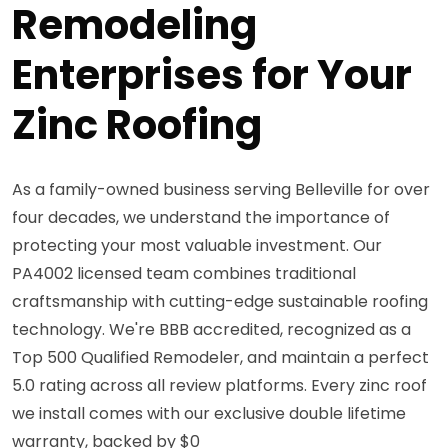
Remodeling
Enterprises for Your
Zinc Roofing
As a family-owned business serving Belleville for over
four decades, we understand the importance of
protecting your most valuable investment. Our
PA4002 licensed team combines traditional
craftsmanship with cutting-edge sustainable roofing
technology. We're BBB accredited, recognized as a
Top 500 Qualified Remodeler, and maintain a perfect
5.0 rating across all review platforms. Every zinc roof
we install comes with our exclusive double lifetime
warranty, backed by $0