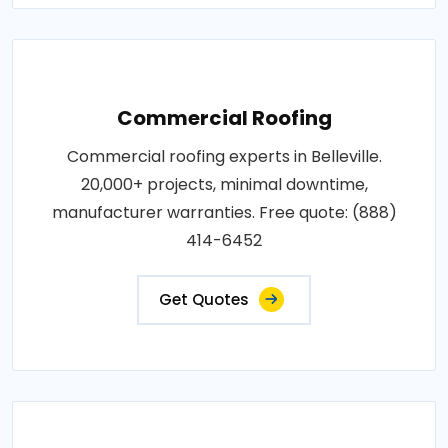
Commercial Roofing
Commercial roofing experts in Belleville.
20,000+ projects, minimal downtime,
manufacturer warranties. Free quote: (888)
414-6452
Get Quotes