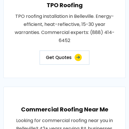
TPO Roofing
TPO roofing installation in Belleville. Energy-
efficient, heat-reflective, 15-30 year
warranties. Commercial experts: (888) 414-
6452
Get Quotes
Commercial Roofing Near Me
Looking for commercial roofing near you in
Belleville? 42+ years serving PA businesses.