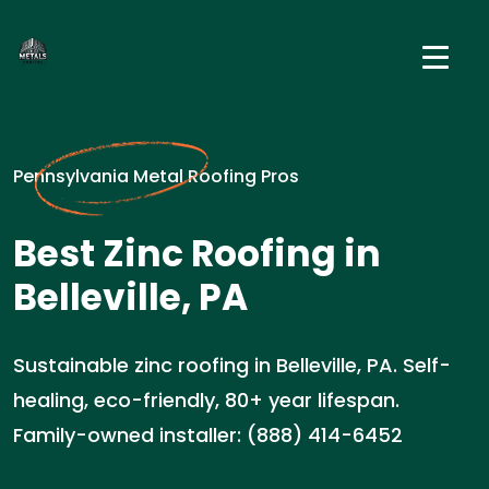
Pennsylvania Metal Roofing Pros
Best Zinc Roofing in
Belleville, PA
Sustainable zinc roofing in Belleville, PA. Self-
healing, eco-friendly, 80+ year lifespan.
Family-owned installer: (888) 414-6452