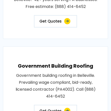
Free estimate: (888) 414-6452
Get Quotes
Government Building Roofing
Government building roofing in Belleville.
Prevailing wage compliant, bid-ready,
licensed contractor (PA4002). Call (888)
414-6452
Get Quotes