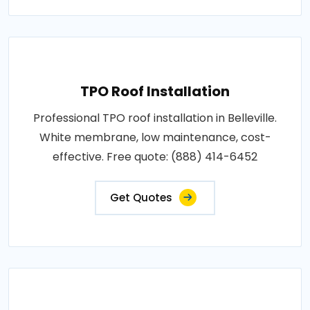
TPO Roof Installation
Professional TPO roof installation in Belleville.
White membrane, low maintenance, cost-
effective. Free quote: (888) 414-6452
Get Quotes