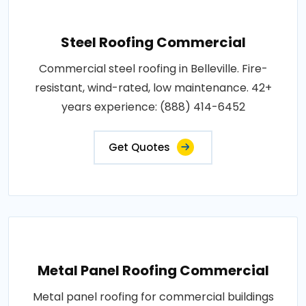
Steel Roofing Commercial
Commercial steel roofing in Belleville. Fire-
resistant, wind-rated, low maintenance. 42+
years experience: (888) 414-6452
Get Quotes
Metal Panel Roofing Commercial
Metal panel roofing for commercial buildings