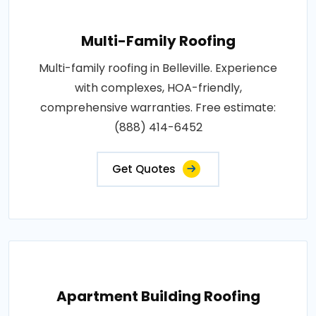
Multi-Family Roofing
Multi-family roofing in Belleville. Experience
with complexes, HOA-friendly,
comprehensive warranties. Free estimate:
(888) 414-6452
Get Quotes
Apartment Building Roofing