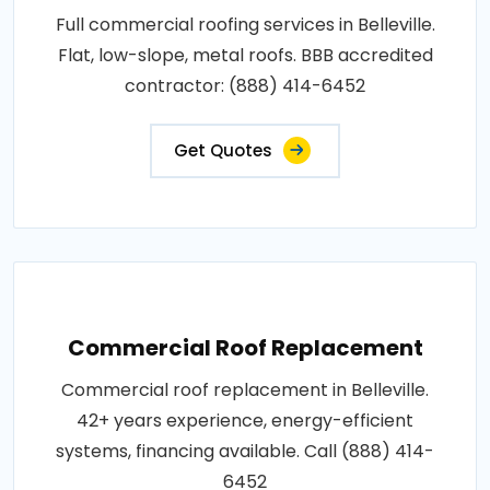
Full commercial roofing services in Belleville.
Flat, low-slope, metal roofs. BBB accredited
contractor: (888) 414-6452
Get Quotes
Commercial Roof Replacement
Commercial roof replacement in Belleville.
42+ years experience, energy-efficient
systems, financing available. Call (888) 414-
6452