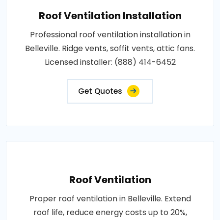
Roof Ventilation Installation
Professional roof ventilation installation in
Belleville. Ridge vents, soffit vents, attic fans.
Licensed installer: (888) 414-6452
Get Quotes
Roof Ventilation
Proper roof ventilation in Belleville. Extend
roof life, reduce energy costs up to 20%,