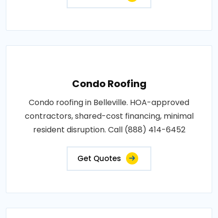
Condo Roofing
Condo roofing in Belleville. HOA-approved
contractors, shared-cost financing, minimal
resident disruption. Call (888) 414-6452
Get Quotes