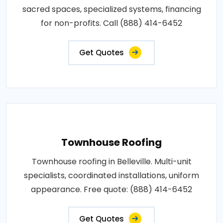
sacred spaces, specialized systems, financing
for non-profits. Call (888) 414-6452
Get Quotes
Townhouse Roofing
Townhouse roofing in Belleville. Multi-unit
specialists, coordinated installations, uniform
appearance. Free quote: (888) 414-6452
Get Quotes