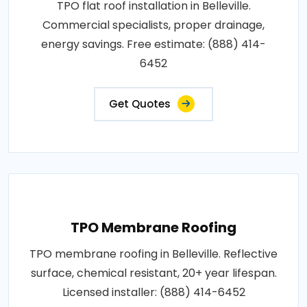
TPO flat roof installation in Belleville.
Commercial specialists, proper drainage,
energy savings. Free estimate: (888) 414-
6452
Get Quotes
TPO Membrane Roofing
TPO membrane roofing in Belleville. Reflective
surface, chemical resistant, 20+ year lifespan.
Licensed installer: (888) 414-6452