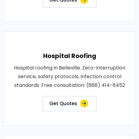
Hospital Roofing
Hospital roofing in Belleville. Zero-interruption
service, safety protocols, infection control
standards. Free consultation: (888) 414-6452
Get Quotes