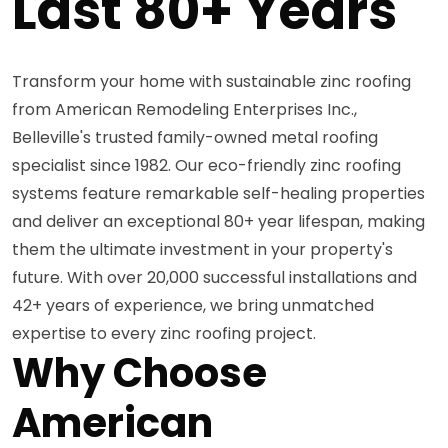
Last 80+ Years
Transform your home with sustainable zinc roofing
from American Remodeling Enterprises Inc.,
Belleville's trusted family-owned metal roofing
specialist since 1982. Our eco-friendly zinc roofing
systems feature remarkable self-healing properties
and deliver an exceptional 80+ year lifespan, making
them the ultimate investment in your property's
future. With over 20,000 successful installations and
42+ years of experience, we bring unmatched
expertise to every zinc roofing project.
Why Choose
American