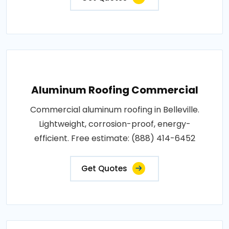
Aluminum Roofing Commercial
Commercial aluminum roofing in Belleville.
Lightweight, corrosion-proof, energy-
efficient. Free estimate: (888) 414-6452
Get Quotes