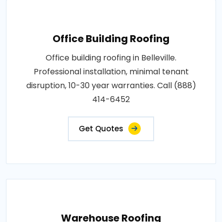
Office Building Roofing
Office building roofing in Belleville.
Professional installation, minimal tenant
disruption, 10-30 year warranties. Call (888)
414-6452
Get Quotes
Warehouse Roofing