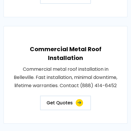
Commercial Metal Roof
Installation
Commercial metal roof installation in
Belleville. Fast installation, minimal downtime,
lifetime warranties. Contact (888) 414-6452
Get Quotes