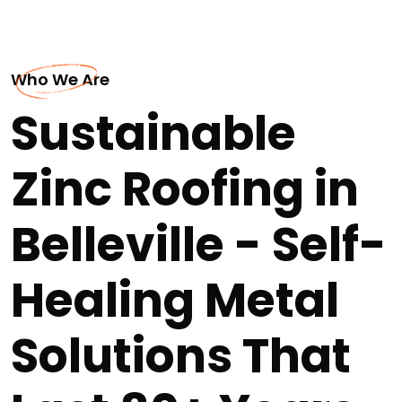
Who We Are
Sustainable
Zinc Roofing in
Belleville - Self-
Healing Metal
Solutions That