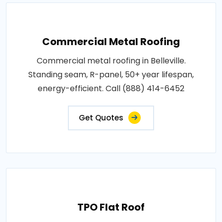
Commercial Metal Roofing
Commercial metal roofing in Belleville.
Standing seam, R-panel, 50+ year lifespan,
energy-efficient. Call (888) 414-6452
Get Quotes
TPO Flat Roof