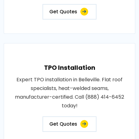
Get Quotes
TPO Installation
Expert TPO installation in Belleville. Flat roof
specialists, heat-welded seams,
manufacturer-certified. Call (888) 414-6452
today!
Get Quotes