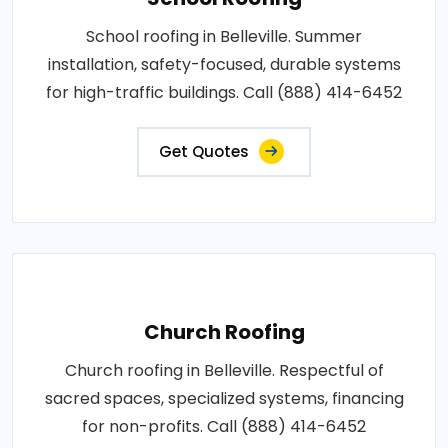
School roofing in Belleville. Summer
installation, safety-focused, durable systems
for high-traffic buildings. Call (888) 414-6452
Get Quotes
Church Roofing
Church roofing in Belleville. Respectful of
sacred spaces, specialized systems, financing
for non-profits. Call (888) 414-6452