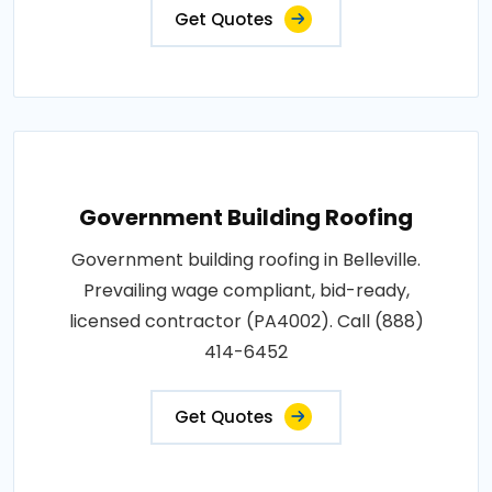
Get Quotes
Government Building Roofing
Government building roofing in Belleville.
Prevailing wage compliant, bid-ready,
licensed contractor (PA4002). Call (888)
414-6452
Get Quotes