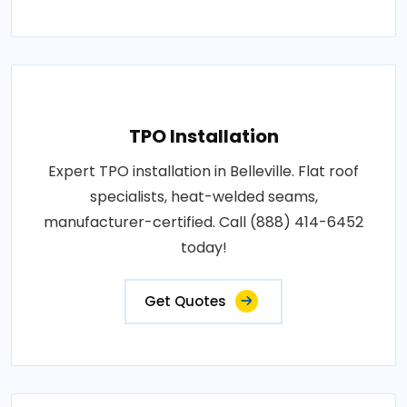
TPO Installation
Expert TPO installation in Belleville. Flat roof
specialists, heat-welded seams,
manufacturer-certified. Call (888) 414-6452
today!
Get Quotes