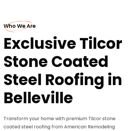
Who We Are
Exclusive Tilcor
Stone Coated
Steel Roofing in
Belleville
Transform your home with premium Tilcor stone
coated steel roofing from American Remodeling