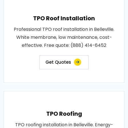
TPO Roof Installation
Professional TPO roof installation in Belleville.
White membrane, low maintenance, cost-
effective. Free quote: (888) 414-6452
Get Quotes
TPO Roofing
TPO roofing installation in Belleville. Energy-