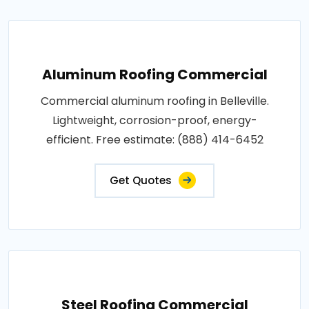
Aluminum Roofing Commercial
Commercial aluminum roofing in Belleville.
Lightweight, corrosion-proof, energy-
efficient. Free estimate: (888) 414-6452
Get Quotes
Steel Roofing Commercial