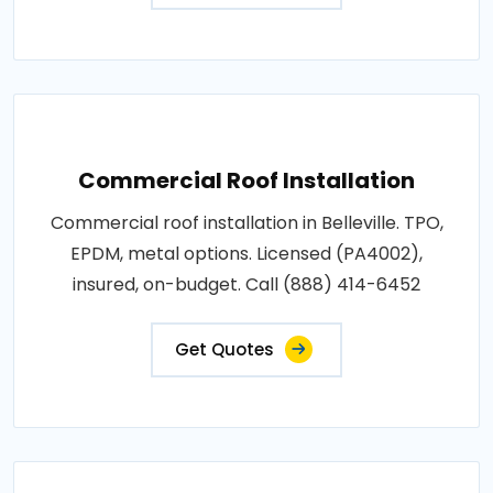
Commercial Roof Installation
Commercial roof installation in Belleville. TPO,
EPDM, metal options. Licensed (PA4002),
insured, on-budget. Call (888) 414-6452
Get Quotes