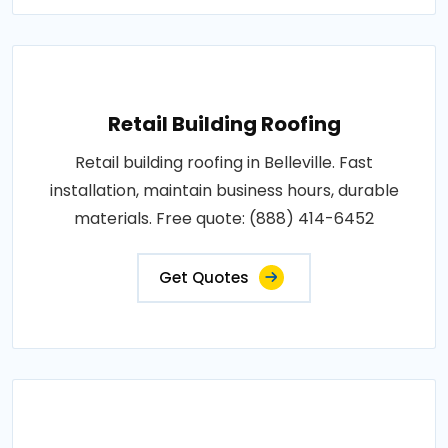
Retail Building Roofing
Retail building roofing in Belleville. Fast
installation, maintain business hours, durable
materials. Free quote: (888) 414-6452
Get Quotes