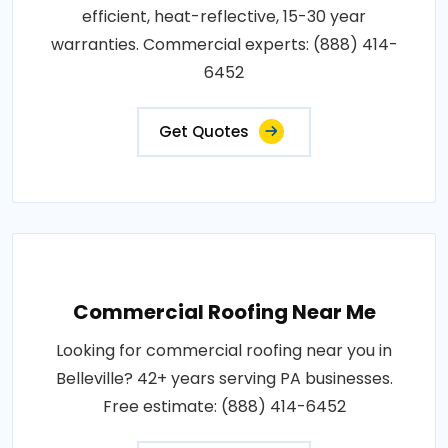
efficient, heat-reflective, 15-30 year
warranties. Commercial experts: (888) 414-
6452
Get Quotes
Commercial Roofing Near Me
Looking for commercial roofing near you in
Belleville? 42+ years serving PA businesses.
Free estimate: (888) 414-6452