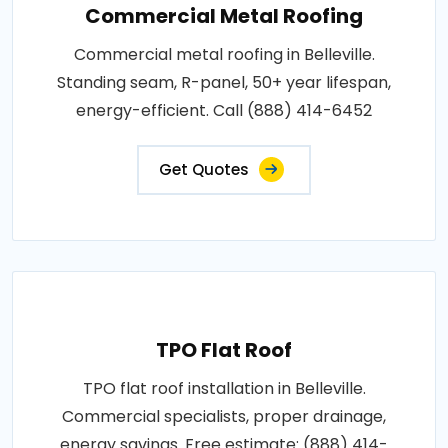
Commercial Metal Roofing
Commercial metal roofing in Belleville.
Standing seam, R-panel, 50+ year lifespan,
energy-efficient. Call (888) 414-6452
Get Quotes
TPO Flat Roof
TPO flat roof installation in Belleville.
Commercial specialists, proper drainage,
energy savings. Free estimate: (888) 414-