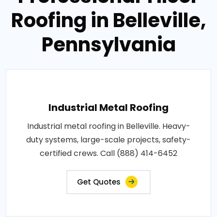
Roofing in Belleville,
Pennsylvania
Industrial Metal Roofing
Industrial metal roofing in Belleville. Heavy-
duty systems, large-scale projects, safety-
certified crews. Call (888) 414-6452
Get Quotes