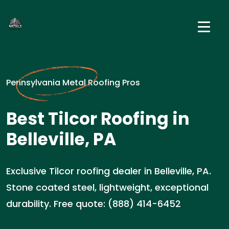
Pennsylvania Metal Roofing Pros
Best Tilcor Roofing in
Belleville, PA
Exclusive Tilcor roofing dealer in Belleville, PA.
Stone coated steel, lightweight, exceptional
durability. Free quote: (888) 414-6452