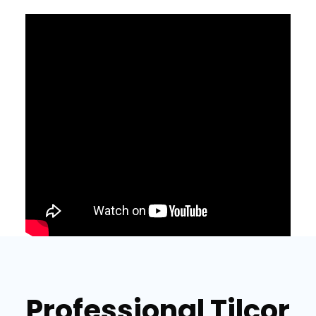
Professional Tilcor