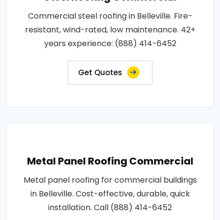
Commercial steel roofing in Belleville. Fire-
resistant, wind-rated, low maintenance. 42+
years experience: (888) 414-6452
Get Quotes
Metal Panel Roofing Commercial
Metal panel roofing for commercial buildings
in Belleville. Cost-effective, durable, quick
installation. Call (888) 414-6452