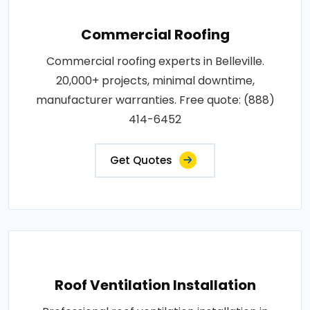
Commercial Roofing
Commercial roofing experts in Belleville.
20,000+ projects, minimal downtime,
manufacturer warranties. Free quote: (888)
414-6452
Get Quotes
Roof Ventilation Installation