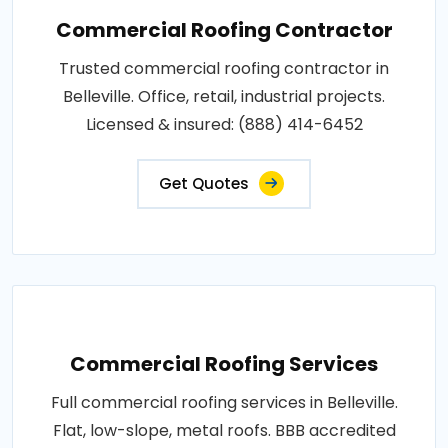
Commercial Roofing Contractor
Trusted commercial roofing contractor in
Belleville. Office, retail, industrial projects.
Licensed & insured: (888) 414-6452
Get Quotes
Commercial Roofing Services
Full commercial roofing services in Belleville.
Flat, low-slope, metal roofs. BBB accredited