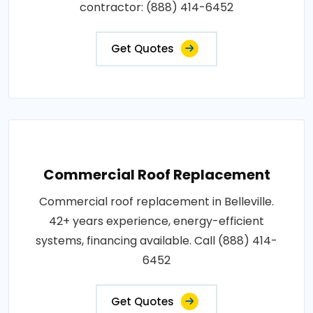
contractor: (888) 414-6452
Get Quotes
Commercial Roof Replacement
Commercial roof replacement in Belleville.
42+ years experience, energy-efficient
systems, financing available. Call (888) 414-
6452
Get Quotes