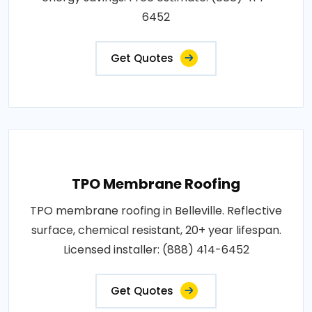
6452
Get Quotes
TPO Membrane Roofing
TPO membrane roofing in Belleville. Reflective
surface, chemical resistant, 20+ year lifespan.
Licensed installer: (888) 414-6452
Get Quotes