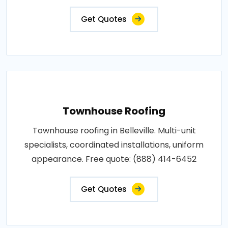
Get Quotes
Townhouse Roofing
Townhouse roofing in Belleville. Multi-unit
specialists, coordinated installations, uniform
appearance. Free quote: (888) 414-6452
Get Quotes