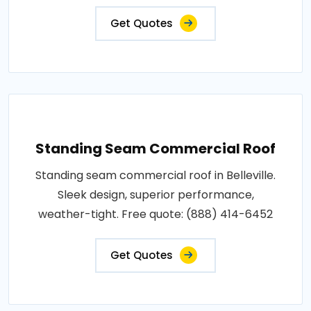
Get Quotes
Standing Seam Commercial Roof
Standing seam commercial roof in Belleville.
Sleek design, superior performance,
weather-tight. Free quote: (888) 414-6452
Get Quotes