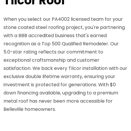
Tilcor Roof
When you select our PA4002 licensed team for your
stone coated steel roofing project, you're partnering
with a BBB accredited business that's earned
recognition as a Top 500 Qualified Remodeler. Our
5.0-star rating reflects our commitment to
exceptional craftsmanship and customer
satisfaction. We back every Tilcor installation with our
exclusive double lifetime warranty, ensuring your
investment is protected for generations. With $0
down financing available, upgrading to a premium
metal roof has never been more accessible for
Belleville homeowners.