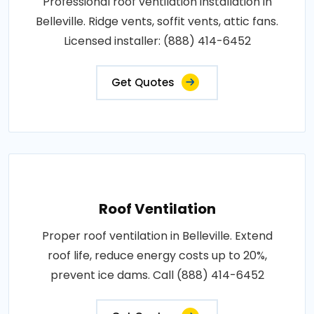
Professional roof ventilation installation in
Belleville. Ridge vents, soffit vents, attic fans.
Licensed installer: (888) 414-6452
Get Quotes
Roof Ventilation
Proper roof ventilation in Belleville. Extend
roof life, reduce energy costs up to 20%,
prevent ice dams. Call (888) 414-6452