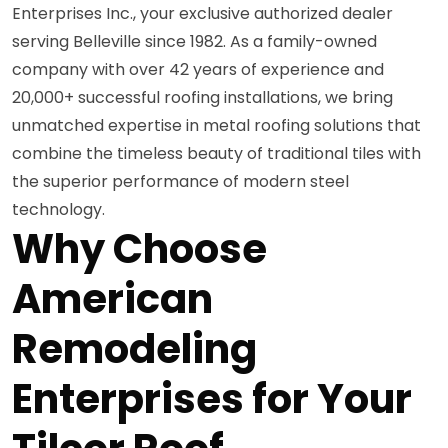
Enterprises Inc., your exclusive authorized dealer
serving Belleville since 1982. As a family-owned
company with over 42 years of experience and
20,000+ successful roofing installations, we bring
unmatched expertise in metal roofing solutions that
combine the timeless beauty of traditional tiles with
the superior performance of modern steel
technology.
Why Choose
American
Remodeling
Enterprises for Your