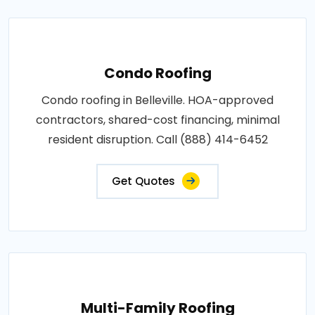
Condo Roofing
Condo roofing in Belleville. HOA-approved
contractors, shared-cost financing, minimal
resident disruption. Call (888) 414-6452
Get Quotes
Multi-Family Roofing