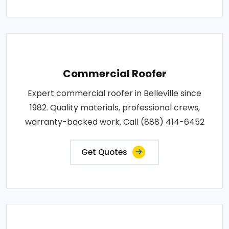
Commercial Roofer
Expert commercial roofer in Belleville since
1982. Quality materials, professional crews,
warranty-backed work. Call (888) 414-6452
Get Quotes