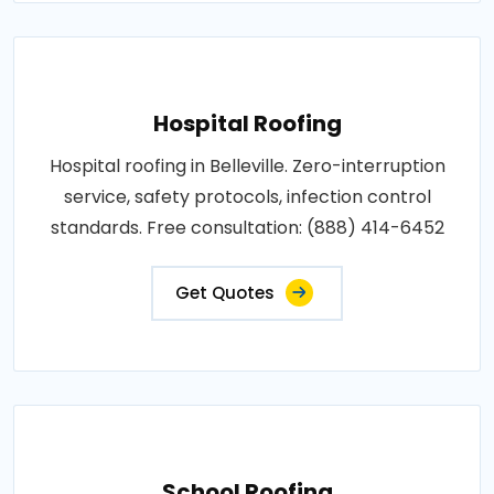
Hospital Roofing
Hospital roofing in Belleville. Zero-interruption
service, safety protocols, infection control
standards. Free consultation: (888) 414-6452
Get Quotes
School Roofing