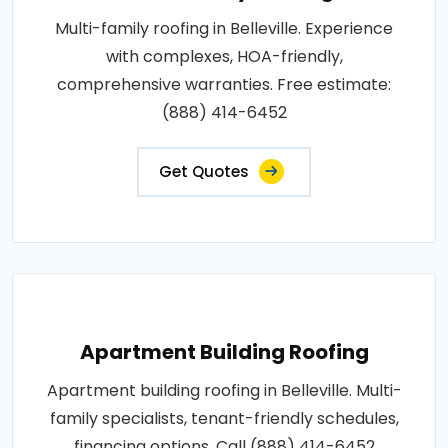
Multi-family roofing in Belleville. Experience
with complexes, HOA-friendly,
comprehensive warranties. Free estimate:
(888) 414-6452
Get Quotes
Apartment Building Roofing
Apartment building roofing in Belleville. Multi-
family specialists, tenant-friendly schedules,
financing options. Call (888) 414-6452