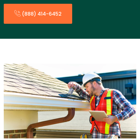
(888) 414-6452