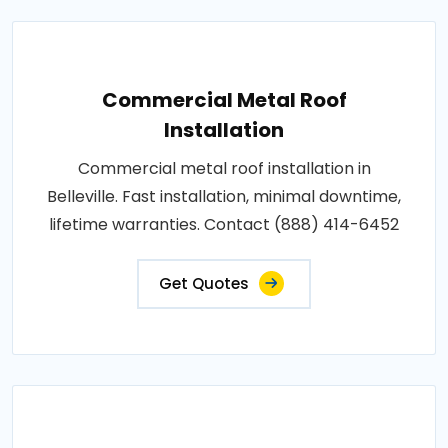
Commercial Metal Roof
Installation
Commercial metal roof installation in
Belleville. Fast installation, minimal downtime,
lifetime warranties. Contact (888) 414-6452
Get Quotes