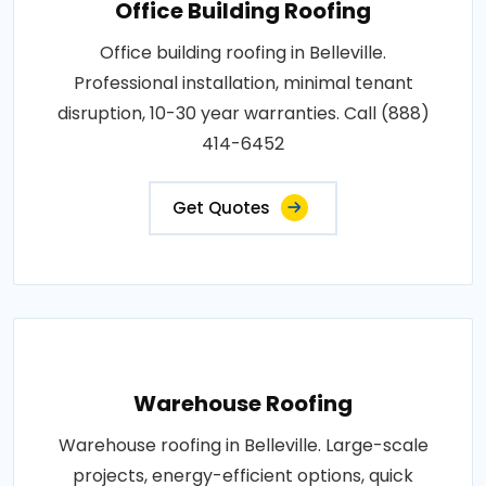
Office Building Roofing
Office building roofing in Belleville.
Professional installation, minimal tenant
disruption, 10-30 year warranties. Call (888)
414-6452
Get Quotes
Warehouse Roofing
Warehouse roofing in Belleville. Large-scale
projects, energy-efficient options, quick