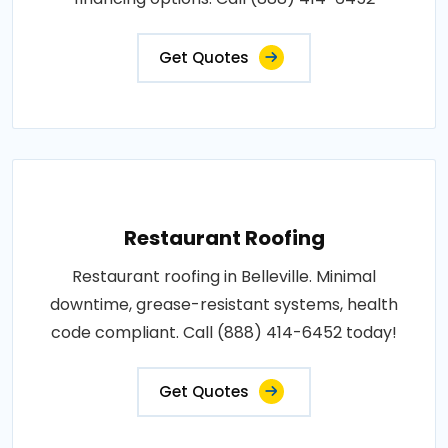
Get Quotes
Restaurant Roofing
Restaurant roofing in Belleville. Minimal
downtime, grease-resistant systems, health
code compliant. Call (888) 414-6452 today!
Get Quotes