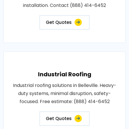
installation. Contact (888) 414-6452
Get Quotes
Industrial Roofing
Industrial roofing solutions in Belleville. Heavy-
duty systems, minimal disruption, safety-
focused. Free estimate: (888) 414-6452
Get Quotes