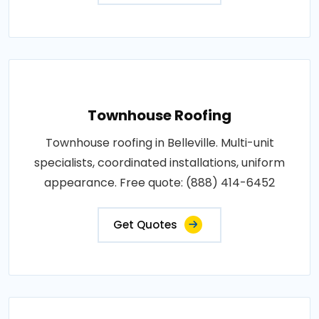
Townhouse Roofing
Townhouse roofing in Belleville. Multi-unit
specialists, coordinated installations, uniform
appearance. Free quote: (888) 414-6452
Get Quotes