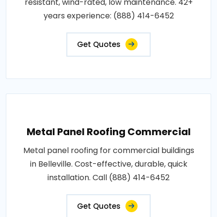
resistant, wind-rated, low maintenance. 42+
years experience: (888) 414-6452
Get Quotes
Metal Panel Roofing Commercial
Metal panel roofing for commercial buildings
in Belleville. Cost-effective, durable, quick
installation. Call (888) 414-6452
Get Quotes