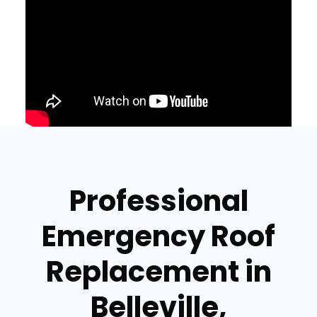
Professional
Emergency Roof
Replacement in
Belleville,