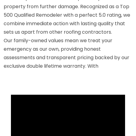
property from further damage. Recognized as a Top
500 Qualified Remodeler with a perfect 5.0 rating, we
combine immediate action with lasting quality that
sets us apart from other roofing contractors.
Our family-owned values mean we treat your
emergency as our own, providing honest
assessments and transparent pricing backed by our
exclusive double lifetime warranty. With