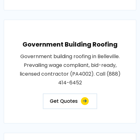
Government Building Roofing
Government building roofing in Belleville.
Prevailing wage compliant, bid-ready,
licensed contractor (PA4002). Call (888)
414-6452
Get Quotes