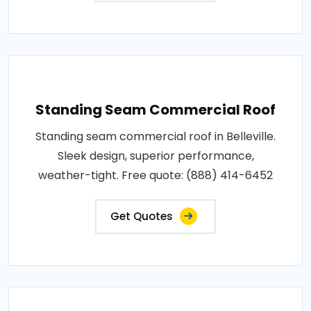
Standing Seam Commercial Roof
Standing seam commercial roof in Belleville.
Sleek design, superior performance,
weather-tight. Free quote: (888) 414-6452
Get Quotes