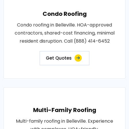
Condo Roofing
Condo roofing in Belleville. HOA-approved
contractors, shared-cost financing, minimal
resident disruption. Call (888) 414-6452
Get Quotes
Multi-Family Roofing
Multi-family roofing in Belleville. Experience