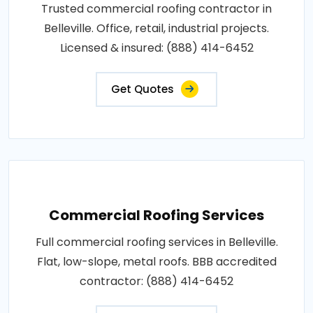
Trusted commercial roofing contractor in
Belleville. Office, retail, industrial projects.
Licensed & insured: (888) 414-6452
Get Quotes
Commercial Roofing Services
Full commercial roofing services in Belleville.
Flat, low-slope, metal roofs. BBB accredited
contractor: (888) 414-6452