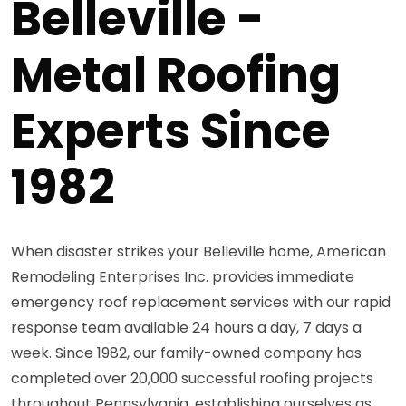
Belleville -
Metal Roofing
Experts Since
1982
When disaster strikes your Belleville home, American
Remodeling Enterprises Inc. provides immediate
emergency roof replacement services with our rapid
response team available 24 hours a day, 7 days a
week. Since 1982, our family-owned company has
completed over 20,000 successful roofing projects
throughout Pennsylvania, establishing ourselves as