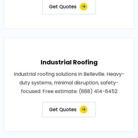
Get Quotes
Industrial Roofing
Industrial roofing solutions in Belleville. Heavy-
duty systems, minimal disruption, safety-
focused. Free estimate: (888) 414-6452
Get Quotes