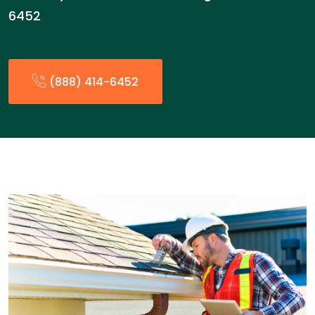
6452
(888) 414-6452