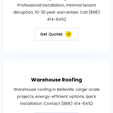
Professional installation, minimal tenant
disruption, 10-30 year warranties. Call (888)
414-6452
Get Quotes
Warehouse Roofing
Warehouse roofing in Belleville. Large-scale
projects, energy-efficient options, quick
installation. Contact (888) 414-6452