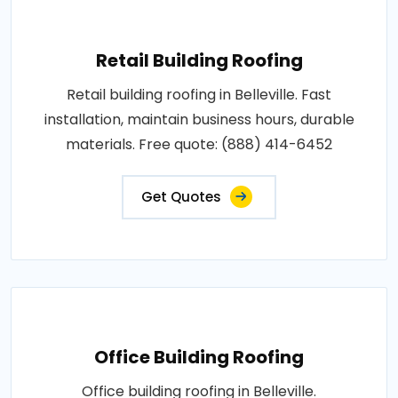
Retail Building Roofing
Retail building roofing in Belleville. Fast
installation, maintain business hours, durable
materials. Free quote: (888) 414-6452
Get Quotes
Office Building Roofing
Office building roofing in Belleville.