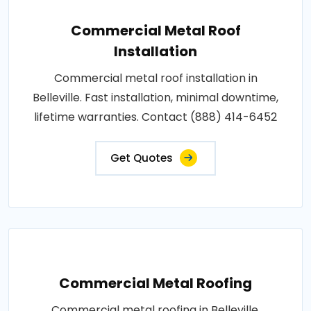
Commercial Metal Roof
Installation
Commercial metal roof installation in
Belleville. Fast installation, minimal downtime,
lifetime warranties. Contact (888) 414-6452
Get Quotes
Commercial Metal Roofing
Commercial metal roofing in Belleville.