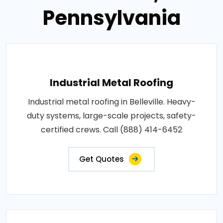
Pennsylvania
Industrial Metal Roofing
Industrial metal roofing in Belleville. Heavy-
duty systems, large-scale projects, safety-
certified crews. Call (888) 414-6452
Get Quotes