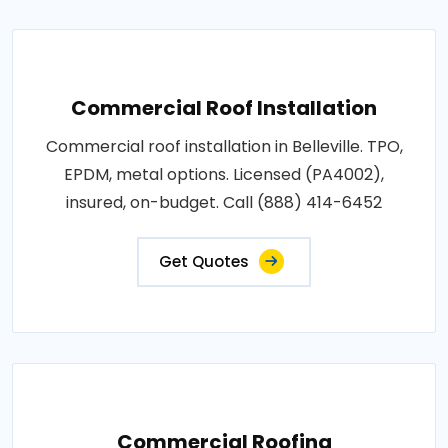
Commercial Roof Installation
Commercial roof installation in Belleville. TPO,
EPDM, metal options. Licensed (PA4002),
insured, on-budget. Call (888) 414-6452
Get Quotes
Commercial Roofing