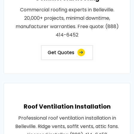
Commercial roofing experts in Belleville.
20,000+ projects, minimal downtime,
manufacturer warranties. Free quote: (888)
414-6452
Get Quotes
Roof Ventilation Installation
Professional roof ventilation installation in
Belleville. Ridge vents, soffit vents, attic fans.