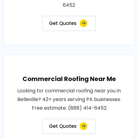
6452
Get Quotes
Commercial Roofing Near Me
Looking for commercial roofing near you in
Belleville? 42+ years serving PA businesses.
Free estimate: (888) 414-6452
Get Quotes