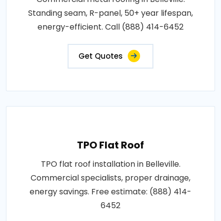
Standing seam, R-panel, 50+ year lifespan,
energy-efficient. Call (888) 414-6452
Get Quotes
TPO Flat Roof
TPO flat roof installation in Belleville.
Commercial specialists, proper drainage,
energy savings. Free estimate: (888) 414-
6452