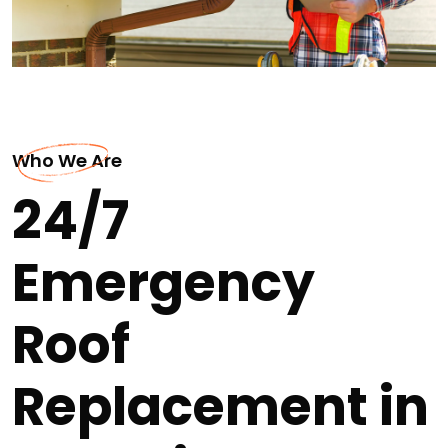
Who We Are
24/7
Emergency
Roof
Replacement in