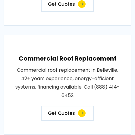
Get Quotes
Commercial Roof Replacement
Commercial roof replacement in Belleville.
42+ years experience, energy-efficient
systems, financing available. Call (888) 414-
6452
Get Quotes