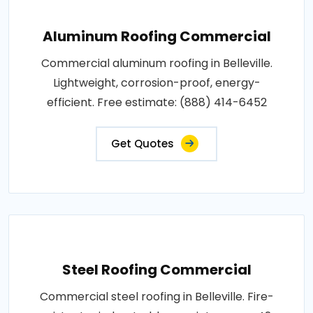
Aluminum Roofing Commercial
Commercial aluminum roofing in Belleville.
Lightweight, corrosion-proof, energy-
efficient. Free estimate: (888) 414-6452
Get Quotes
Steel Roofing Commercial
Commercial steel roofing in Belleville. Fire-