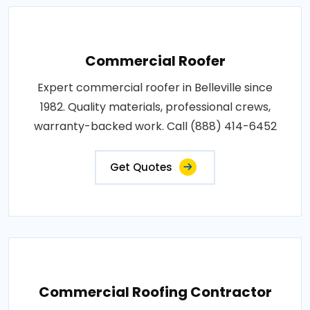
Commercial Roofer
Expert commercial roofer in Belleville since
1982. Quality materials, professional crews,
warranty-backed work. Call (888) 414-6452
Get Quotes
Commercial Roofing Contractor