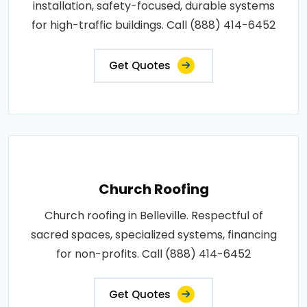
installation, safety-focused, durable systems
for high-traffic buildings. Call (888) 414-6452
Get Quotes
Church Roofing
Church roofing in Belleville. Respectful of
sacred spaces, specialized systems, financing
for non-profits. Call (888) 414-6452
Get Quotes