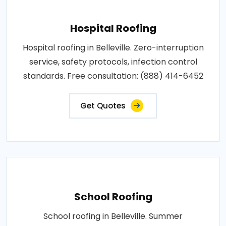
Hospital Roofing
Hospital roofing in Belleville. Zero-interruption
service, safety protocols, infection control
standards. Free consultation: (888) 414-6452
Get Quotes
School Roofing
School roofing in Belleville. Summer