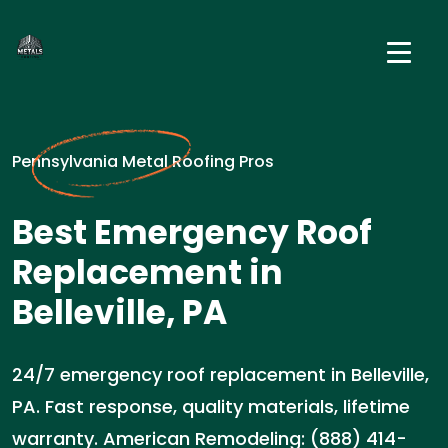
Pennsylvania Metal Roofing Pros
Best Emergency Roof
Replacement in
Belleville, PA
24/7 emergency roof replacement in Belleville,
PA. Fast response, quality materials, lifetime
warranty. American Remodeling: (888) 414-