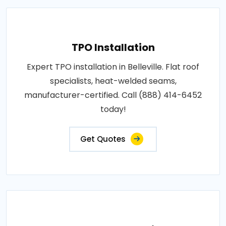
TPO Installation
Expert TPO installation in Belleville. Flat roof
specialists, heat-welded seams,
manufacturer-certified. Call (888) 414-6452
today!
Get Quotes