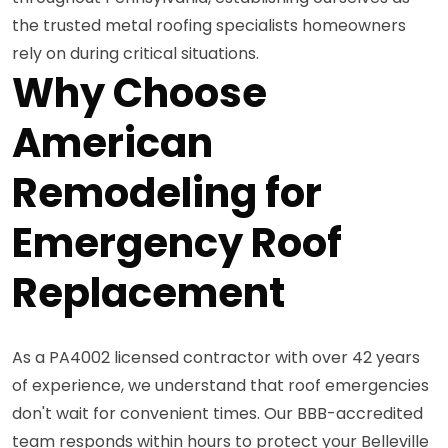
the trusted metal roofing specialists homeowners
rely on during critical situations.
Why Choose
American
Remodeling for
Emergency Roof
Replacement
As a PA4002 licensed contractor with over 42 years
of experience, we understand that roof emergencies
don't wait for convenient times. Our BBB-accredited
team responds within hours to protect your Belleville