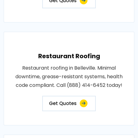
Get Quotes
Restaurant Roofing
Restaurant roofing in Belleville. Minimal
downtime, grease-resistant systems, health
code compliant. Call (888) 414-6452 today!
Get Quotes