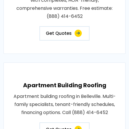
with complexes, HOA-friendly,
comprehensive warranties. Free estimate:
(888) 414-6452
Get Quotes
Apartment Building Roofing
Apartment building roofing in Belleville. Multi-
family specialists, tenant-friendly schedules,
financing options. Call (888) 414-6452