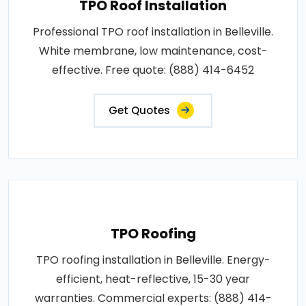
TPO Roof Installation
Professional TPO roof installation in Belleville.
White membrane, low maintenance, cost-
effective. Free quote: (888) 414-6452
Get Quotes
TPO Roofing
TPO roofing installation in Belleville. Energy-
efficient, heat-reflective, 15-30 year
warranties. Commercial experts: (888) 414-