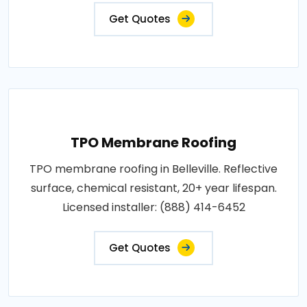
Get Quotes
TPO Membrane Roofing
TPO membrane roofing in Belleville. Reflective
surface, chemical resistant, 20+ year lifespan.
Licensed installer: (888) 414-6452
Get Quotes