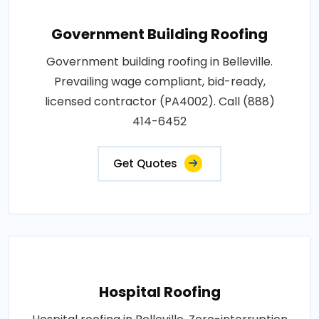
Government Building Roofing
Government building roofing in Belleville.
Prevailing wage compliant, bid-ready,
licensed contractor (PA4002). Call (888)
414-6452
Get Quotes
Hospital Roofing