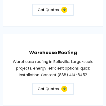
Get Quotes
Warehouse Roofing
Warehouse roofing in Belleville. Large-scale
projects, energy-efficient options, quick
installation. Contact (888) 414-6452
Get Quotes