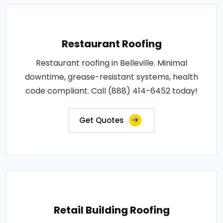
Restaurant Roofing
Restaurant roofing in Belleville. Minimal
downtime, grease-resistant systems, health
code compliant. Call (888) 414-6452 today!
Get Quotes
Retail Building Roofing