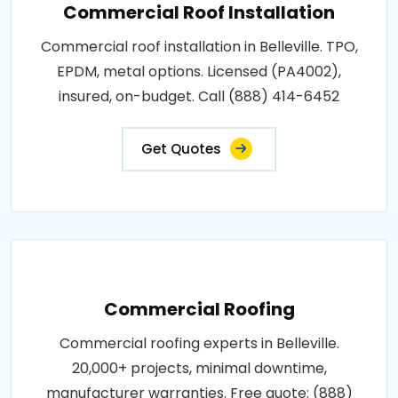
Commercial Roof Installation
Commercial roof installation in Belleville. TPO,
EPDM, metal options. Licensed (PA4002),
insured, on-budget. Call (888) 414-6452
Get Quotes
Commercial Roofing
Commercial roofing experts in Belleville.
20,000+ projects, minimal downtime,
manufacturer warranties. Free quote: (888)