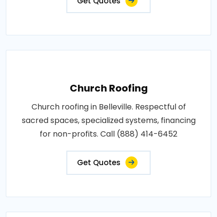
Get Quotes
Church Roofing
Church roofing in Belleville. Respectful of
sacred spaces, specialized systems, financing
for non-profits. Call (888) 414-6452
Get Quotes