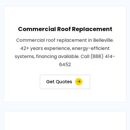
Commercial Roof Replacement
Commercial roof replacement in Belleville.
42+ years experience, energy-efficient
systems, financing available. Call (888) 414-
6452
Get Quotes