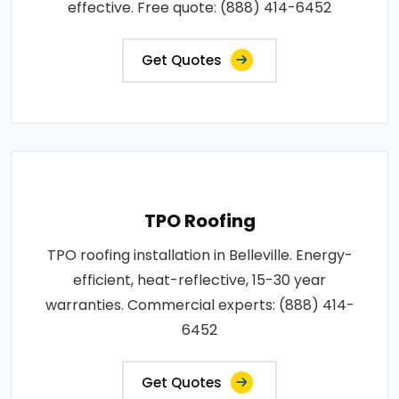
effective. Free quote: (888) 414-6452
Get Quotes
TPO Roofing
TPO roofing installation in Belleville. Energy-
efficient, heat-reflective, 15-30 year
warranties. Commercial experts: (888) 414-
6452
Get Quotes