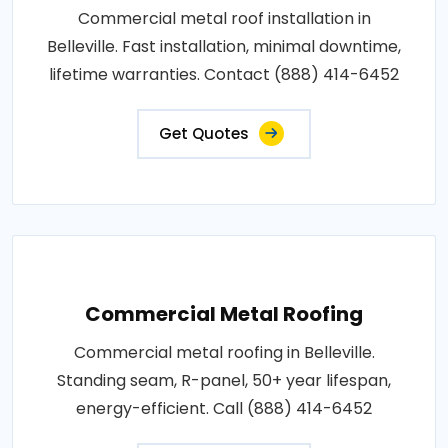
Commercial metal roof installation in
Belleville. Fast installation, minimal downtime,
lifetime warranties. Contact (888) 414-6452
Get Quotes
Commercial Metal Roofing
Commercial metal roofing in Belleville.
Standing seam, R-panel, 50+ year lifespan,
energy-efficient. Call (888) 414-6452