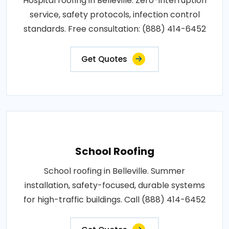
Hospital roofing in Belleville. Zero-interruption
service, safety protocols, infection control
standards. Free consultation: (888) 414-6452
Get Quotes
School Roofing
School roofing in Belleville. Summer
installation, safety-focused, durable systems
for high-traffic buildings. Call (888) 414-6452