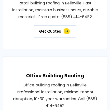
Retail building roofing in Belleville. Fast
installation, maintain business hours, durable
materials. Free quote: (888) 414-6452
Get Quotes
Office Building Roofing
Office building roofing in Belleville.
Professional installation, minimal tenant
disruption, 10-30 year warranties. Call (888)
414-6452