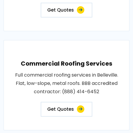
Get Quotes
Commercial Roofing Services
Full commercial roofing services in Belleville.
Flat, low-slope, metal roofs. BBB accredited
contractor: (888) 414-6452
Get Quotes