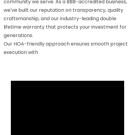
community we serve. As a BBB-accredited business,
we've built our reputation on transparency, quality
craftsmanship, and our industry-leading double
lifetime warranty that protects your investment for
generations.
Our HOA-friendly approach ensures smooth project
execution with