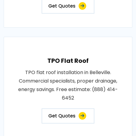
Get Quotes
TPO Flat Roof
TPO flat roof installation in Belleville.
Commercial specialists, proper drainage,
energy savings. Free estimate: (888) 414-
6452
Get Quotes