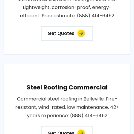
Lightweight, corrosion-proof, energy-
efficient. Free estimate: (888) 414-6452
Get Quotes
Steel Roofing Commercial
Commercial steel roofing in Belleville. Fire-
resistant, wind-rated, low maintenance. 42+
years experience: (888) 414-6452
Get Quotes