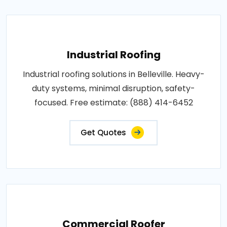
Industrial Roofing
Industrial roofing solutions in Belleville. Heavy-
duty systems, minimal disruption, safety-
focused. Free estimate: (888) 414-6452
Get Quotes
Commercial Roofer