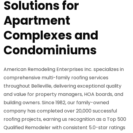
Solutions for
Apartment
Complexes and
Condominiums
American Remodeling Enterprises Inc. specializes in
comprehensive multi-family roofing services
throughout Belleville, delivering exceptional quality
and value for property managers, HOA boards, and
building owners. Since 1982, our family-owned
company has completed over 20,000 successful
roofing projects, earning us recognition as a Top 500
Qualified Remodeler with consistent 5.0-star ratings