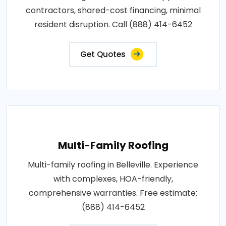
contractors, shared-cost financing, minimal
resident disruption. Call (888) 414-6452
Get Quotes
Multi-Family Roofing
Multi-family roofing in Belleville. Experience
with complexes, HOA-friendly,
comprehensive warranties. Free estimate:
(888) 414-6452