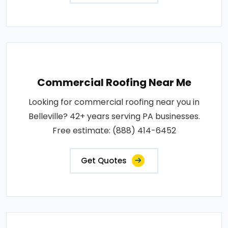
Commercial Roofing Near Me
Looking for commercial roofing near you in
Belleville? 42+ years serving PA businesses.
Free estimate: (888) 414-6452
Get Quotes