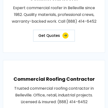
Expert commercial roofer in Belleville since
1982. Quality materials, professional crews,
warranty-backed work. Call (888) 414-6452
Get Quotes
Commercial Roofing Contractor
Trusted commercial roofing contractor in
Belleville. Office, retail, industrial projects.
Licensed & insured: (888) 414-6452