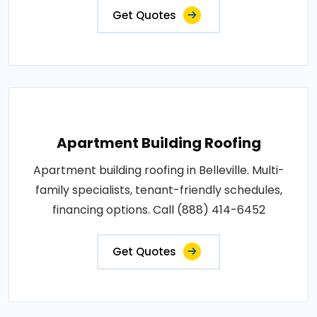
Get Quotes
Apartment Building Roofing
Apartment building roofing in Belleville. Multi-
family specialists, tenant-friendly schedules,
financing options. Call (888) 414-6452
Get Quotes