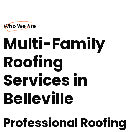
Who We Are
Multi-Family
Roofing
Services in
Belleville
Professional Roofing