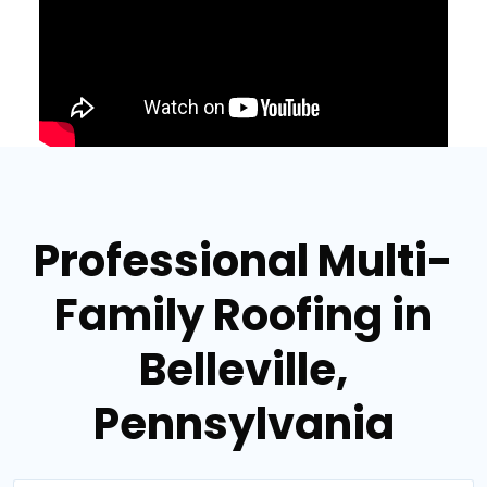
Professional Multi-
Family Roofing in
Belleville,
Pennsylvania