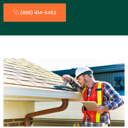
(888) 414-6452