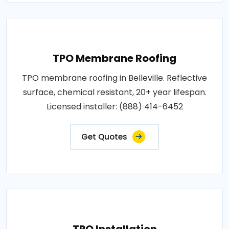
TPO Membrane Roofing
TPO membrane roofing in Belleville. Reflective
surface, chemical resistant, 20+ year lifespan.
Licensed installer: (888) 414-6452
Get Quotes
TPO Installation