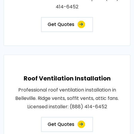
414-6452
Get Quotes
Roof Ventilation Installation
Professional roof ventilation installation in
Belleville. Ridge vents, soffit vents, attic fans.
Licensed installer: (888) 414-6452
Get Quotes