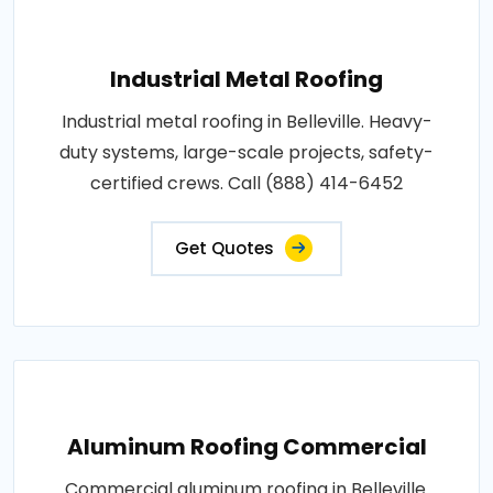
Industrial Metal Roofing
Industrial metal roofing in Belleville. Heavy-
duty systems, large-scale projects, safety-
certified crews. Call (888) 414-6452
Get Quotes
Aluminum Roofing Commercial
Commercial aluminum roofing in Belleville.