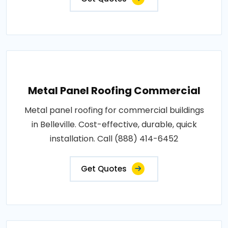
Metal Panel Roofing Commercial
Metal panel roofing for commercial buildings
in Belleville. Cost-effective, durable, quick
installation. Call (888) 414-6452
Get Quotes