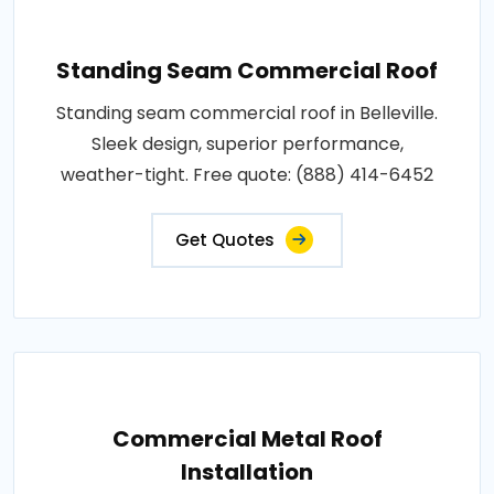
Standing Seam Commercial Roof
Standing seam commercial roof in Belleville.
Sleek design, superior performance,
weather-tight. Free quote: (888) 414-6452
Get Quotes
Commercial Metal Roof
Installation