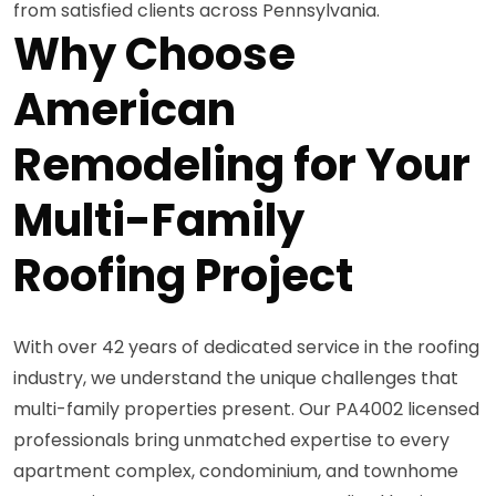
from satisfied clients across Pennsylvania.
Why Choose
American
Remodeling for Your
Multi-Family
Roofing Project
With over 42 years of dedicated service in the roofing
industry, we understand the unique challenges that
multi-family properties present. Our PA4002 licensed
professionals bring unmatched expertise to every
apartment complex, condominium, and townhome