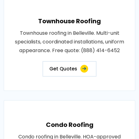
Townhouse Roofing
Townhouse roofing in Belleville. Multi-unit
specialists, coordinated installations, uniform
appearance. Free quote: (888) 414-6452
Get Quotes
Condo Roofing
Condo roofing in Belleville. HOA-approved