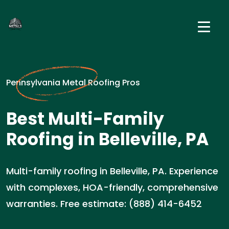
Pennsylvania Metal Roofing Pros
Best Multi-Family
Roofing in Belleville, PA
Multi-family roofing in Belleville, PA. Experience
with complexes, HOA-friendly, comprehensive
warranties. Free estimate: (888) 414-6452