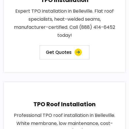
Expert TPO installation in Belleville. Flat roof
specialists, heat-welded seams,
manufacturer-certified. Call (888) 414-6452
today!
Get Quotes
TPO Roof Installation
Professional TPO roof installation in Belleville.
White membrane, low maintenance, cost-