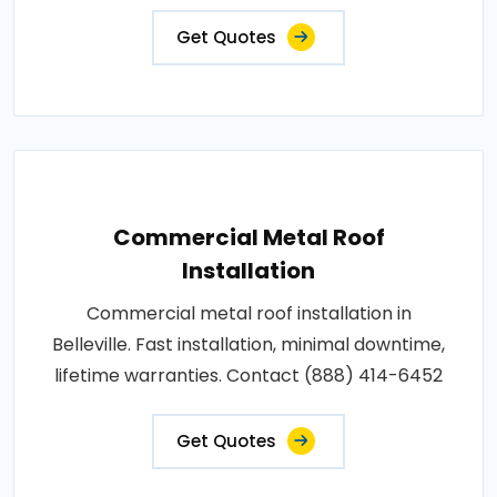
Get Quotes
Commercial Metal Roof
Installation
Commercial metal roof installation in
Belleville. Fast installation, minimal downtime,
lifetime warranties. Contact (888) 414-6452
Get Quotes