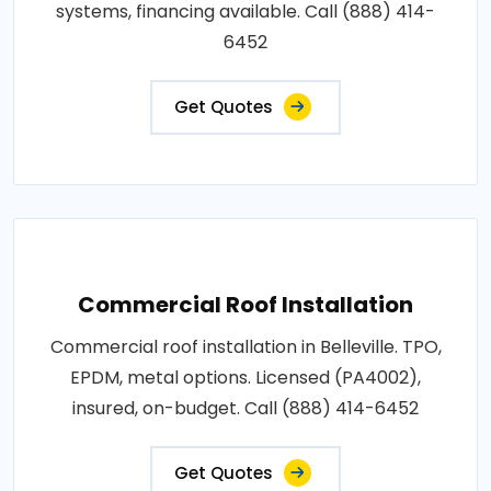
systems, financing available. Call (888) 414-
6452
Get Quotes
Commercial Roof Installation
Commercial roof installation in Belleville. TPO,
EPDM, metal options. Licensed (PA4002),
insured, on-budget. Call (888) 414-6452
Get Quotes