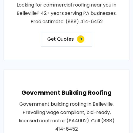
Looking for commercial roofing near you in
Belleville? 42+ years serving PA businesses.
Free estimate: (888) 414-6452
Get Quotes
Government Building Roofing
Government building roofing in Belleville.
Prevailing wage compliant, bid-ready,
licensed contractor (PA4002). Call (888)
414-6452