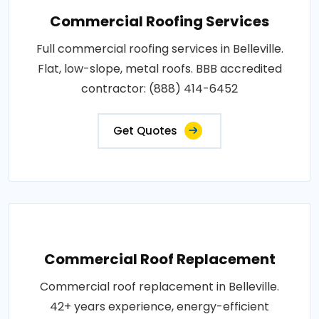
Commercial Roofing Services
Full commercial roofing services in Belleville.
Flat, low-slope, metal roofs. BBB accredited
contractor: (888) 414-6452
Get Quotes
Commercial Roof Replacement
Commercial roof replacement in Belleville.
42+ years experience, energy-efficient