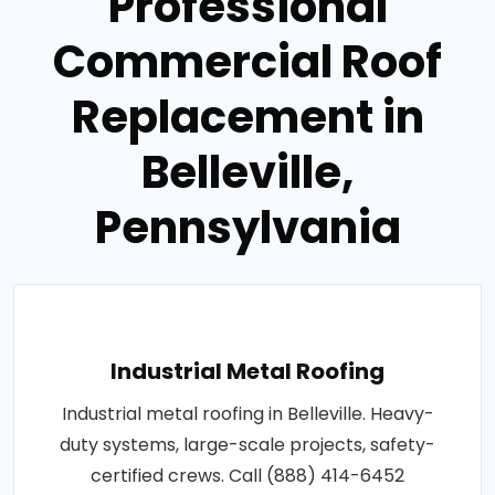
Professional
Commercial Roof
Replacement in
Belleville,
Pennsylvania
Industrial Metal Roofing
Industrial metal roofing in Belleville. Heavy-
duty systems, large-scale projects, safety-
certified crews. Call (888) 414-6452