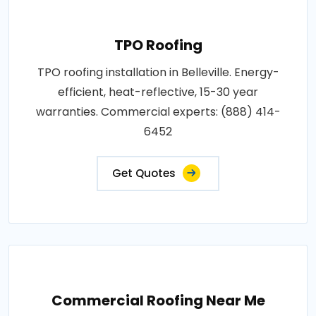
TPO Roofing
TPO roofing installation in Belleville. Energy-
efficient, heat-reflective, 15-30 year
warranties. Commercial experts: (888) 414-
6452
Get Quotes
Commercial Roofing Near Me