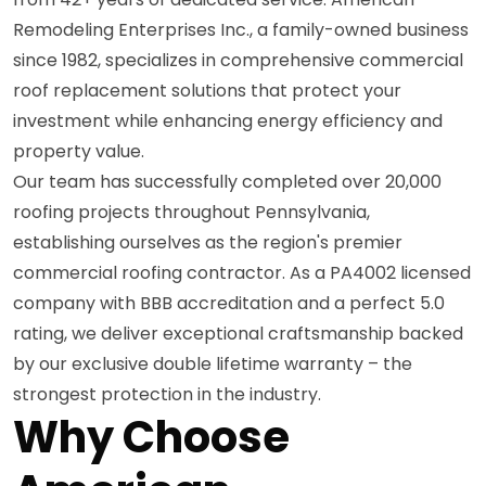
Remodeling Enterprises Inc., a family-owned business
since 1982, specializes in comprehensive commercial
roof replacement solutions that protect your
investment while enhancing energy efficiency and
property value.
Our team has successfully completed over 20,000
roofing projects throughout Pennsylvania,
establishing ourselves as the region's premier
commercial roofing contractor. As a PA4002 licensed
company with BBB accreditation and a perfect 5.0
rating, we deliver exceptional craftsmanship backed
by our exclusive double lifetime warranty – the
strongest protection in the industry.
Why Choose