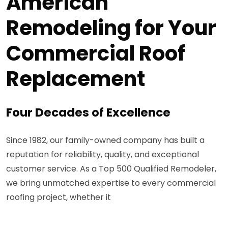
American
Remodeling for Your
Commercial Roof
Replacement
Four Decades of Excellence
Since 1982, our family-owned company has built a
reputation for reliability, quality, and exceptional
customer service. As a Top 500 Qualified Remodeler,
we bring unmatched expertise to every commercial
roofing project, whether it