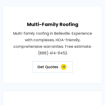
Multi-Family Roofing
Multi-family roofing in Belleville. Experience
with complexes, HOA-friendly,
comprehensive warranties. Free estimate:
(888) 414-6452
Get Quotes