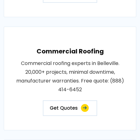
Commercial Roofing
Commercial roofing experts in Belleville.
20,000+ projects, minimal downtime,
manufacturer warranties. Free quote: (888)
414-6452
Get Quotes