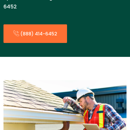
6452
(888) 414-6452