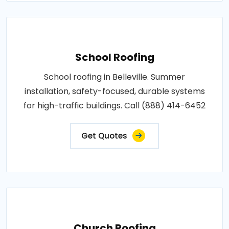
School Roofing
School roofing in Belleville. Summer
installation, safety-focused, durable systems
for high-traffic buildings. Call (888) 414-6452
Get Quotes
Church Roofing