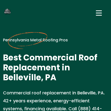
Pennsylvania Metal Roofing Pros
Best Commercial Roof
Replacement in
Belleville, PA
Commercial roof replacement in Belleville, PA.
42+ years experience, energy-efficient
systems, financing available. Call (888) 414-