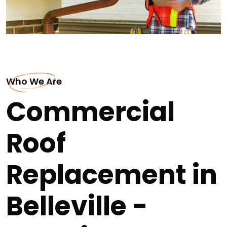
Who We Are
Commercial
Roof
Replacement in
Belleville -