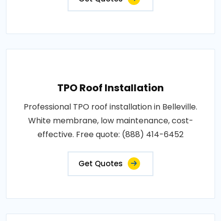
TPO Roof Installation
Professional TPO roof installation in Belleville.
White membrane, low maintenance, cost-
effective. Free quote: (888) 414-6452
Get Quotes