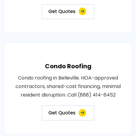
Get Quotes
Condo Roofing
Condo roofing in Belleville. HOA-approved
contractors, shared-cost financing, minimal
resident disruption. Call (888) 414-6452
Get Quotes