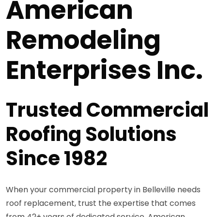
American
Remodeling
Enterprises Inc.
Trusted Commercial
Roofing Solutions
Since 1982
When your commercial property in Belleville needs
roof replacement, trust the expertise that comes
from 42+ years of dedicated service. American