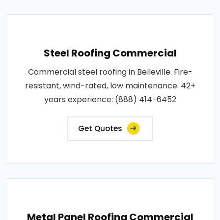
Steel Roofing Commercial
Commercial steel roofing in Belleville. Fire-
resistant, wind-rated, low maintenance. 42+
years experience: (888) 414-6452
Get Quotes
Metal Panel Roofing Commercial