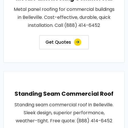
Metal panel roofing for commercial buildings
in Belleville. Cost-effective, durable, quick
installation. Call (888) 414-6452
Get Quotes
Standing Seam Commercial Roof
Standing seam commercial roof in Belleville.
Sleek design, superior performance,
weather-tight. Free quote: (888) 414-6452