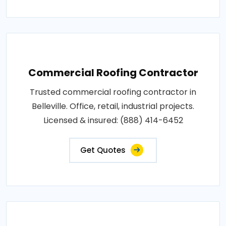
Commercial Roofing Contractor
Trusted commercial roofing contractor in
Belleville. Office, retail, industrial projects.
Licensed & insured: (888) 414-6452
Get Quotes