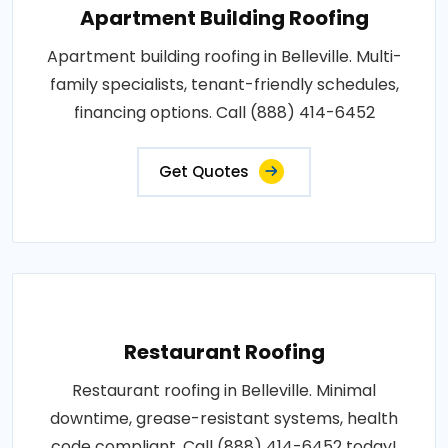
Apartment Building Roofing
Apartment building roofing in Belleville. Multi-
family specialists, tenant-friendly schedules,
financing options. Call (888) 414-6452
Get Quotes
Restaurant Roofing
Restaurant roofing in Belleville. Minimal
downtime, grease-resistant systems, health
code compliant. Call (888) 414-6452 today!