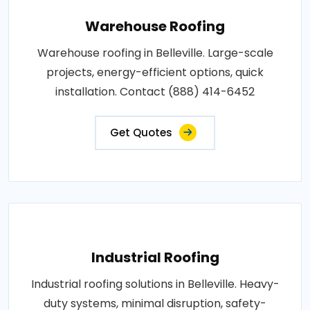
Warehouse Roofing
Warehouse roofing in Belleville. Large-scale
projects, energy-efficient options, quick
installation. Contact (888) 414-6452
Get Quotes
Industrial Roofing
Industrial roofing solutions in Belleville. Heavy-
duty systems, minimal disruption, safety-