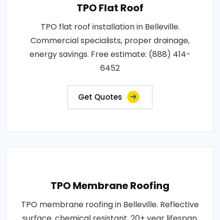
TPO Flat Roof
TPO flat roof installation in Belleville.
Commercial specialists, proper drainage,
energy savings. Free estimate: (888) 414-
6452
Get Quotes
TPO Membrane Roofing
TPO membrane roofing in Belleville. Reflective
surface, chemical resistant, 20+ year lifespan.