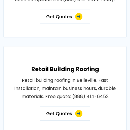
Get Quotes
Retail Building Roofing
Retail building roofing in Belleville. Fast
installation, maintain business hours, durable
materials. Free quote: (888) 414-6452
Get Quotes