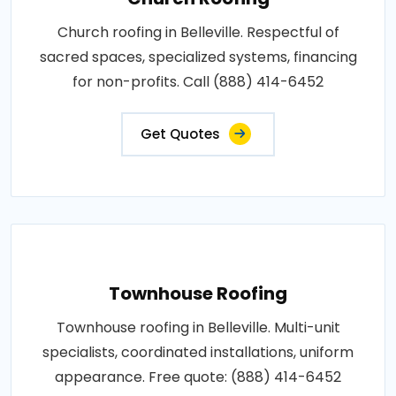
Church roofing in Belleville. Respectful of
sacred spaces, specialized systems, financing
for non-profits. Call (888) 414-6452
Get Quotes
Townhouse Roofing
Townhouse roofing in Belleville. Multi-unit
specialists, coordinated installations, uniform
appearance. Free quote: (888) 414-6452