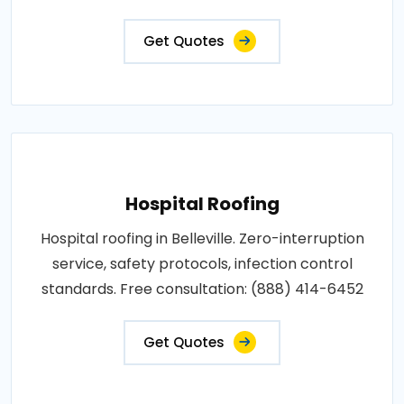
Get Quotes
Hospital Roofing
Hospital roofing in Belleville. Zero-interruption
service, safety protocols, infection control
standards. Free consultation: (888) 414-6452
Get Quotes