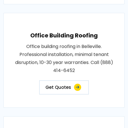
Office Building Roofing
Office building roofing in Belleville.
Professional installation, minimal tenant
disruption, 10-30 year warranties. Call (888)
414-6452
Get Quotes