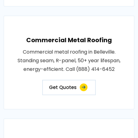
Commercial Metal Roofing
Commercial metal roofing in Belleville.
Standing seam, R-panel, 50+ year lifespan,
energy-efficient. Call (888) 414-6452
Get Quotes