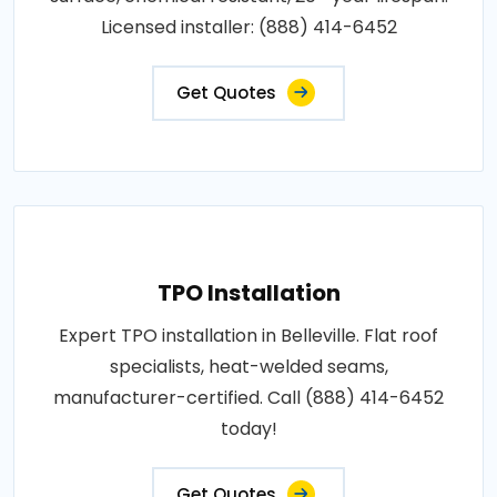
Licensed installer: (888) 414-6452
Get Quotes
TPO Installation
Expert TPO installation in Belleville. Flat roof
specialists, heat-welded seams,
manufacturer-certified. Call (888) 414-6452
today!
Get Quotes