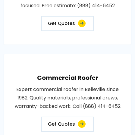
focused. Free estimate: (888) 414-6452
Get Quotes
Commercial Roofer
Expert commercial roofer in Belleville since
1982. Quality materials, professional crews,
warranty-backed work. Call (888) 414-6452
Get Quotes