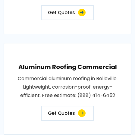
Get Quotes
Aluminum Roofing Commercial
Commercial aluminum roofing in Belleville.
Lightweight, corrosion-proof, energy-
efficient. Free estimate: (888) 414-6452
Get Quotes